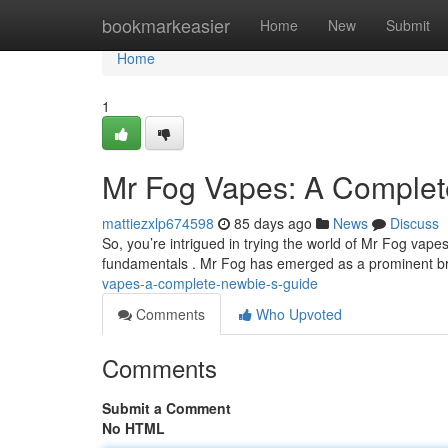
Home
bookmarkeasier
Home
New
Submit
Home
1
Mr Fog Vapes: A Complet
mattiezxlp674598
85 days ago
News
Discuss
So, you’re intrigued in trying the world of Mr Fog vape
fundamentals . Mr Fog has emerged as a prominent br
vapes-a-complete-newbie-s-guide
Comments
Who Upvoted
Comments
Submit a Comment
No HTML