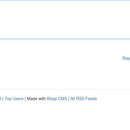
Rep
d
|
Top Users
| Made with
Kliqqi CMS
|
All RSS Feeds