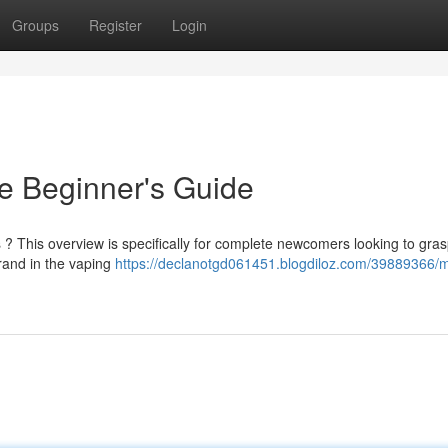
Groups
Register
Login
e Beginner's Guide
s ? This overview is specifically for complete newcomers looking to gras
and in the vaping
https://declanotgd061451.blogdiloz.com/39889366/m