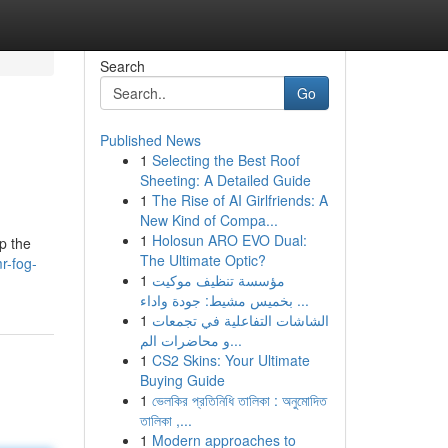
Search
Go
Published News
1
Selecting the Best Roof
Sheeting: A Detailed Guide
1
The Rise of AI Girlfriends: A
New Kind of Compa...
1
Holosun ARO EVO Dual:
p the
The Ultimate Optic?
r-fog-
1
مؤسسة تنظيف موكيت
بخميس مشيط: جودة واداء ...
1
الشاشات التفاعلية في تجمعات
و محاضرات الم...
1
CS2 Skins: Your Ultimate
Buying Guide
1
ভেলকির প্রতিনিধি তালিকা : অনুমোদিত
তালিকা ,...
1
Modern approaches to