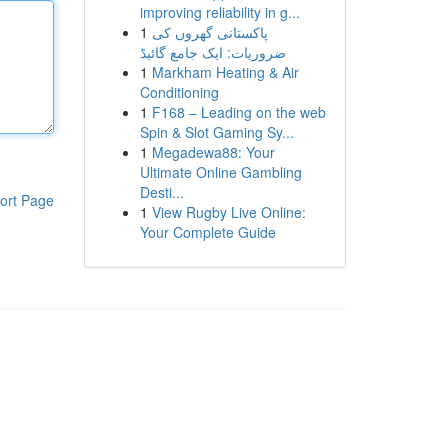
improving reliability in g...
1
پاکستانی گھروں کی
ضروریات: ایک جامع گائیڈ
1
Markham Heating & Air
Conditioning
1
F168 – Leading on the web
Spin & Slot Gaming Sy...
1
Megadewa88: Your
Ultimate Online Gambling
Desti...
ort Page
1
View Rugby Live Online:
Your Complete Guide