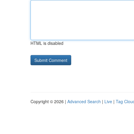
HTML is disabled
Copyright © 2026 |
Advanced Search
|
Live
|
Tag Clou