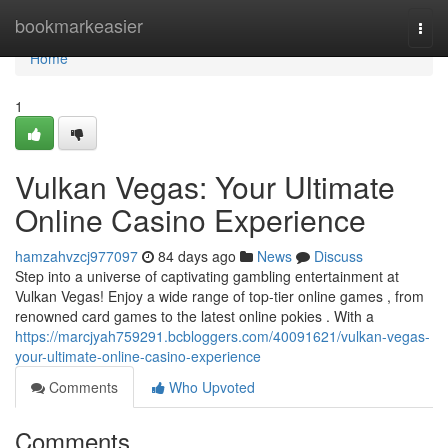
Home
bookmarkeasier
Togg
navi
Home
1
Vulkan Vegas: Your Ultimate
Online Casino Experience
hamzahvzcj977097
84 days ago
News
Discuss
Step into a universe of captivating gambling entertainment at
Vulkan Vegas! Enjoy a wide range of top-tier online games , from
renowned card games to the latest online pokies . With a
https://marcjyah759291.bcbloggers.com/40091621/vulkan-vegas-
your-ultimate-online-casino-experience
Comments
Who Upvoted
Comments