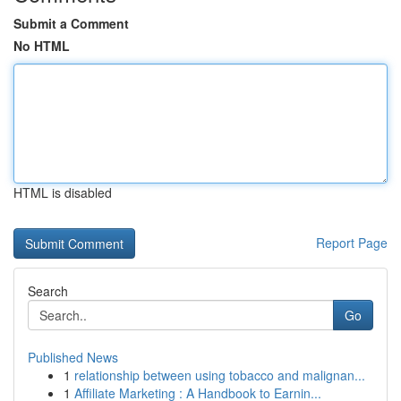
Submit a Comment
No HTML
HTML is disabled
Report Page
Search
Go
Published News
1
relationship between using tobacco and malignan...
1
Affiliate Marketing : A Handbook to Earnin...