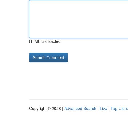
HTML is disabled
Copyright © 2026 |
Advanced Search
|
Live
|
Tag Clou