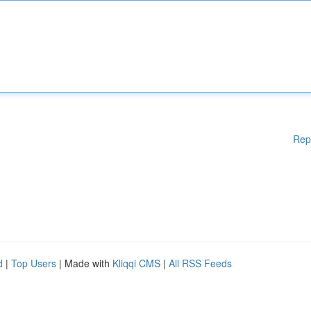
Rep
d
|
Top Users
| Made with
Kliqqi CMS
|
All RSS Feeds