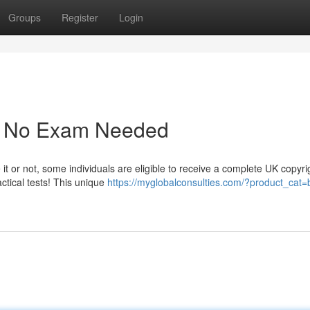
Groups
Register
Login
 - No Exam Needed
 it or not, some individuals are eligible to receive a complete UK copyri
ctical tests! This unique
https://myglobalconsulties.com/?product_cat=