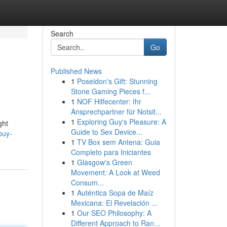
Search
Go
Published News
1
Poseidon's Gift: Stunning
Stone Gaming Pieces f...
1
NOF Hilfecenter: Ihr
Ansprechpartner für Notsit...
1
Exploring Guy's Pleasure: A
ght
Guide to Sex Device...
buy-
1
TV Box sem Antena: Guia
Completo para Iniciantes
1
Glasgow's Green
Movement: A Look at Weed
Consum...
1
Auténtica Sopa de Maíz
Mexicana: El Revelación ...
1
Our SEO Philosophy: A
Different Approach to Ran...