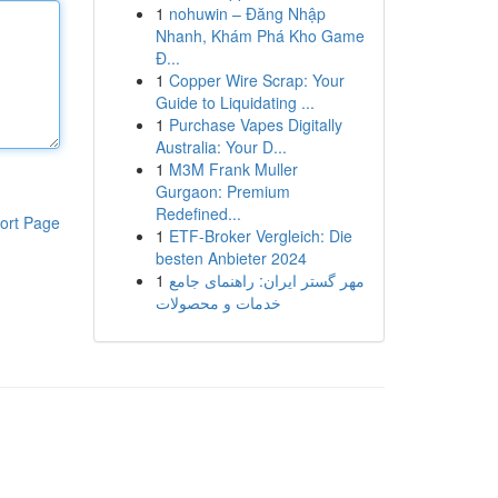
1
nohuwin – Đăng Nhập
Nhanh, Khám Phá Kho Game
Đ...
1
Copper Wire Scrap: Your
Guide to Liquidating ...
1
Purchase Vapes Digitally
Australia: Your D...
1
M3M Frank Muller
Gurgaon: Premium
Redefined...
ort Page
1
ETF-Broker Vergleich: Die
besten Anbieter 2024
1
مهر گستر ایران: راهنمای جامع
خدمات و محصولات