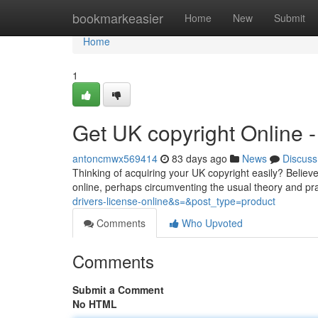
Home
bookmarkeasier
Home
New
Submit
Home
1
Get UK copyright Online
antoncmwx569414
83 days ago
News
Discuss
Thinking of acquiring your UK copyright easily? Believe
online, perhaps circumventing the usual theory and pra
drivers-license-online&s=&post_type=product
Comments
Who Upvoted
Comments
Submit a Comment
No HTML