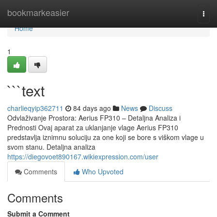
Home
bookmarkeasier
Togg
navi
Home
1
```text
charlieqyip362711
84 days ago
News
Discuss
Odvlaživanje Prostora: Aerius FP310 – Detaljna Analiza i
Prednosti Ovaj aparat za uklanjanje vlage Aerius FP310
predstavlja iznimnu soluciju za one koji se bore s viškom vlage u
svom stanu. Detaljna analiza
https://diegovoet890167.wikiexpression.com/user
Comments
Who Upvoted
Comments
Submit a Comment