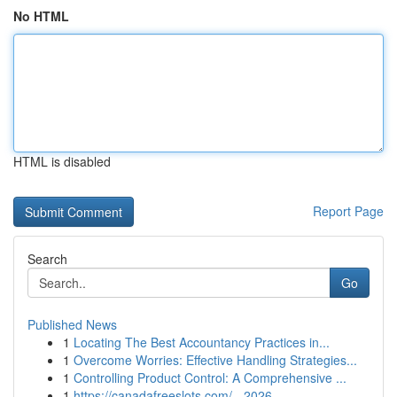
No HTML
HTML is disabled
Report Page
Search
Go
Published News
1
Locating The Best Accountancy Practices in...
1
Overcome Worries: Effective Handling Strategies...
1
Controlling Product Control: A Comprehensive ...
1
https://canadafreeslots.com/ - 2026