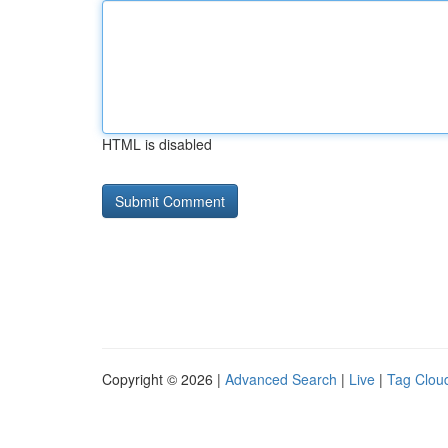
HTML is disabled
Copyright © 2026 |
Advanced Search
|
Live
|
Tag Clou