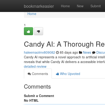
Home
bookmarkeasier
Home
New
Submit
Home
1
Candy AI: A Thorough Re
haleemaolmv809082
85 days ago
News
Discu
Candy AI represents a novel approach to artificial inte
reveals that while Candy AI delivers a accessible inte
detailed-review
Comments
Who Upvoted
Comments
Submit a Comment
No HTML