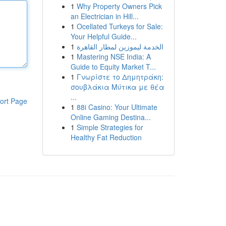
1
Why Property Owners Pick
an Electrician in Hill...
1
Ocellated Turkeys for Sale:
Your Helpful Guide...
1
الخدمة ليموزين لمطار القاهرة
1
Mastering NSE India: A
Guide to Equity Market T...
1
Γνωρίστε το Δημητράκη:
σουβλάκια Μύτικα με θέα
...
ort Page
1
88i Casino: Your Ultimate
Online Gaming Destina...
1
Simple Strategies for
Healthy Fat Reduction