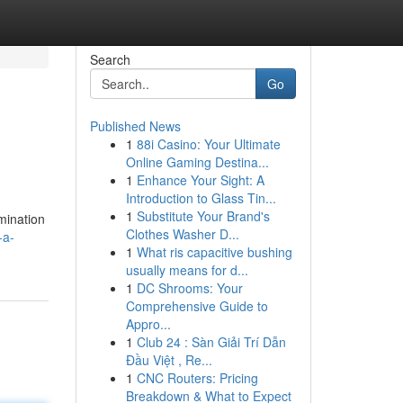
Search
Go
Published News
1
88i Casino: Your Ultimate
Online Gaming Destina...
1
Enhance Your Sight: A
Introduction to Glass Tin...
1
Substitute Your Brand's
amination
Clothes Washer D...
-a-
1
What ris capacitive bushing
usually means for d...
1
DC Shrooms: Your
Comprehensive Guide to
Appro...
1
Club 24 : Sàn Giải Trí Dẫn
Đầu Việt , Re...
1
CNC Routers: Pricing
Breakdown & What to Expect