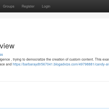
Groups
Register
Login
view
ss
lligence , trying to democratize the creation of custom content. This ex
rface and
https://barbaraydtr567041.blogadvize.com/49798881/candy-ai