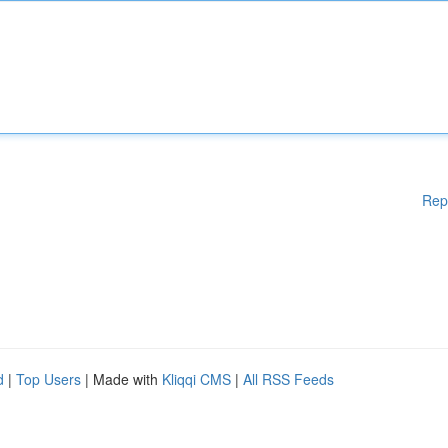
Rep
d
|
Top Users
| Made with
Kliqqi CMS
|
All RSS Feeds