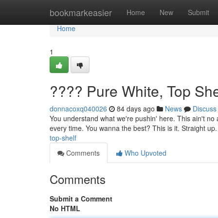
Home
bookmarkeasier
Home
New
Submit
Home
1
???? Pure White, Top She
donnacoxq040026
84 days ago
News
Discuss
You understand what we're pushin' here. This ain't no a
every time. You wanna the best? This is it. Straight up
top-shelf
Comments
Who Upvoted
Comments
Submit a Comment
No HTML