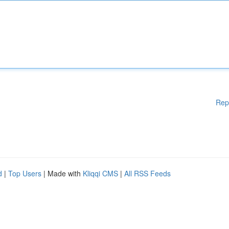
Rep
d
|
Top Users
| Made with
Kliqqi CMS
|
All RSS Feeds