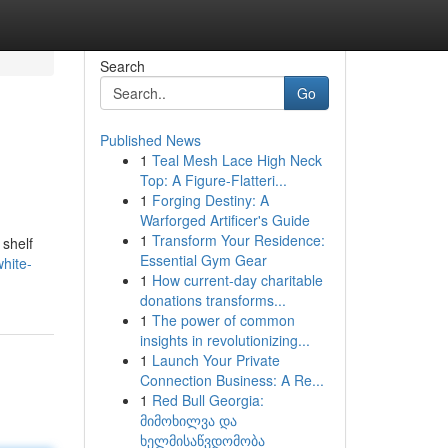
Search
Go
Published News
1
Teal Mesh Lace High Neck
Top: A Figure-Flatteri...
1
Forging Destiny: A
Warforged Artificer's Guide
1
Transform Your Residence:
 shelf
Essential Gym Gear
hite-
1
How current-day charitable
donations transforms...
1
The power of common
insights in revolutionizing...
1
Launch Your Private
Connection Business: A Re...
1
Red Bull Georgia:
მიმოხილვა და
ხელმისაწვდომობა