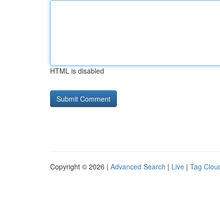
HTML is disabled
Copyright © 2026 |
Advanced Search
|
Live
|
Tag Clou