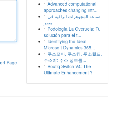
1
Advanced computational
approaches changing intr...
1
صناعة المجوهرات الراقية في
مصر
1
Podología La Overuela: Tu
solución para el t...
1
Identifying the Ideal
Microsoft Dynamics 365...
1
주소모아, 주소킹, 주소월드,
주소야: 주소 정보를...
ort Page
1
Boutiq Switch V4: The
Ultimate Enhancement ?