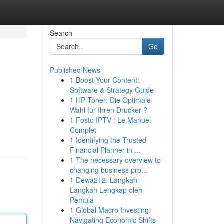
Search
Go
Published News
1
Boost Your Content:
Software & Strategy Guide
1
HP Toner: Die Optimale
Wahl für Ihren Drucker ?
1
Fosto IPTV : Le Manuel
Complet
1
Identifying the Trusted
Financial Planner in ...
1
The necessary overview to
changing business pro...
1
Dewa212: Langkah-
Langkah Lengkap oleh
Pemula
1
Global Macro Investing:
Navigating Economic Shifts