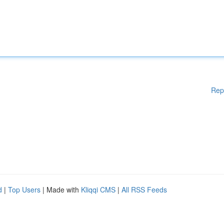
Rep
d
|
Top Users
| Made with
Kliqqi CMS
|
All RSS Feeds