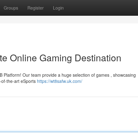
Groups
Register
Login
te Online Gaming Destination
3B Platform! Our team provide a huge selection of games , showcasing
-of-the-art eSports
https://wt8safw.uk.com/