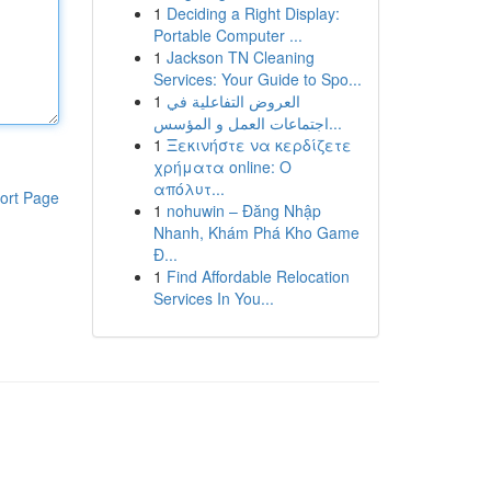
1
Deciding a Right Display:
Portable Computer ...
1
Jackson TN Cleaning
Services: Your Guide to Spo...
1
العروض التفاعلية في
اجتماعات العمل و المؤسس...
1
Ξεκινήστε να κερδίζετε
χρήματα online: Ο
απόλυτ...
ort Page
1
nohuwin – Đăng Nhập
Nhanh, Khám Phá Kho Game
Đ...
1
Find Affordable Relocation
Services In You...