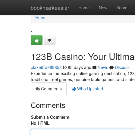
Home
bookmarkeasier
Home
New
Submit
Home
1
123B Casino: Your Ultima
blakeilzd969853
85 days ago
News
Discuss
Experience the exciting online gaming destination, 12
traditional reel games, genuine table games, and state
Comments
Who Upvoted
Comments
Submit a Comment
No HTML