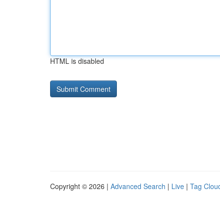
HTML is disabled
Copyright © 2026 |
Advanced Search
|
Live
|
Tag Clou