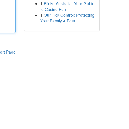
1
Plinko Australia: Your Guide
to Casino Fun
1
Our Tick Control: Protecting
Your Family & Pets
ort Page