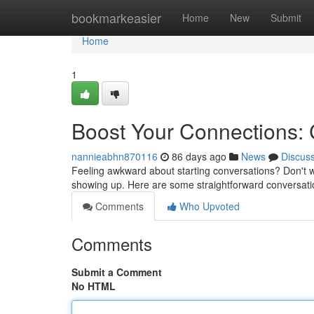
Home
bookmarkeasier
Home
New
Submit
Home
1
Boost Your Connections:
nannieabhn870116
86 days ago
News
Discus
Feeling awkward about starting conversations? Don't w
showing up. Here are some straightforward conversatio
Comments
Who Upvoted
Comments
Submit a Comment
No HTML