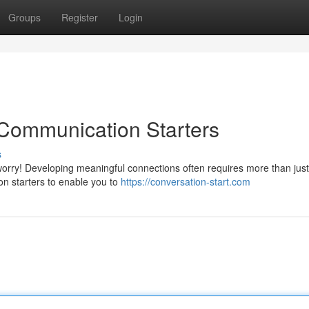
Groups
Register
Login
 Communication Starters
s
orry! Developing meaningful connections often requires more than just
n starters to enable you to
https://conversation-start.com