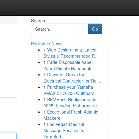
Search
Go
Published News
1
Web Design India: Latest
Styles & Recommended P...
1
Fade Disposable Vape:
Your Ultimate Handbook
1
Downers Grove top
Electrical Contractor for Rel...
1
Purchase your Yamaha
VMAX SHO 200 Outboard
1
SEMRush Replacements
2025: Leading Platforms re...
1
Exceptional Fresh Atlantic
Mackerel
1
Las Vegas Medical
Massage Services for
Targeted...