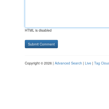
HTML is disabled
Copyright © 2026 |
Advanced Search
|
Live
|
Tag Clou