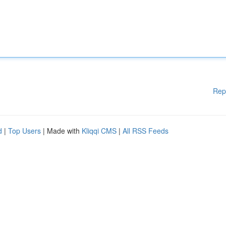
Rep
d
|
Top Users
| Made with
Kliqqi CMS
|
All RSS Feeds