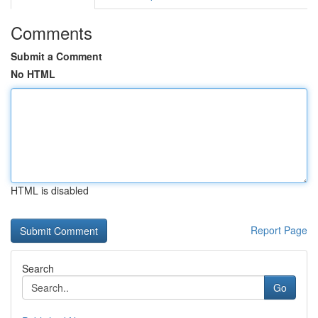
Comments
Submit a Comment
No HTML
HTML is disabled
Report Page
Search
Go