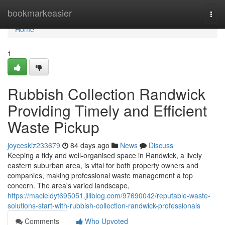
Home
bookmarkeasier
Togg
navi
Home
1
Rubbish Collection Randwick
Providing Timely and Efficient
Waste Pickup
joyceskiz233679
84 days ago
News
Discuss
Keeping a tidy and well-organised space in Randwick, a lively
eastern suburban area, is vital for both property owners and
companies, making professional waste management a top
concern. The area's varied landscape,
https://macieldyt695051.jiliblog.com/97690042/reputable-waste-
solutions-start-with-rubbish-collection-randwick-professionals
Comments
Who Upvoted