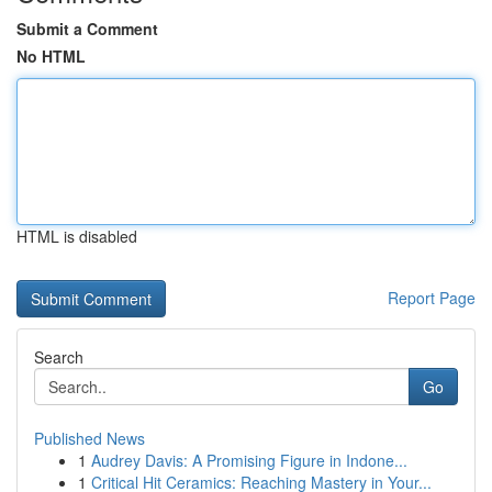
Submit a Comment
No HTML
HTML is disabled
Report Page
Search
Go
Published News
1
Audrey Davis: A Promising Figure in Indone...
1
Critical Hit Ceramics: Reaching Mastery in Your...