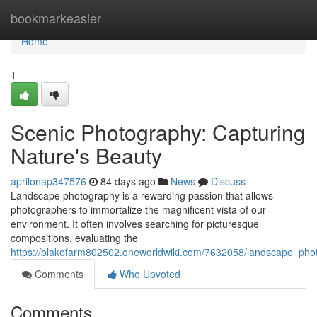
Home
bookmarkeasier
Home
1
Scenic Photography: Capturing
Nature's Beauty
aprilonap347576
84 days ago
News
Discuss
Landscape photography is a rewarding passion that allows
photographers to immortalize the magnificent vista of our
environment. It often involves searching for picturesque
compositions, evaluating the
https://blakefarm802502.oneworldwiki.com/7632058/landscape_pho
Comments
Who Upvoted
Comments