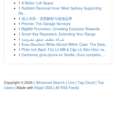
1
A Better Loft Space
1
Rubbish Removal Inner West Sydney Supporting
Re...
1
成人内容：深度解析与道德边界
1
Premier The Garage Services
1
Big888 Promotion: Unveiling Exclusive Rewards
1
Smart Key Repeaters: Extending Your Range
1
شركة تنظيف شقق مفروشة
1
Evan Bourbon White Stored Within Cask: The Deta...
1
Phân tích Bạch Thủ Lô MB & Cặp Lô Xiên Hôm na...
1
Camiones grúa pluma en Sevilla: Guía completa ...
Copyright © 2026 |
Advanced Search
|
Live
|
Tag Cloud
|
Top
Users
| Made with
Kliqqi CMS
|
All RSS Feeds