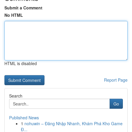
Submit a Comment
No HTML
HTML is disabled
Report Page
Search
Go
Published News
1
nohuwin – Đăng Nhập Nhanh, Khám Phá Kho Game
Đ...