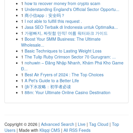
1
how to recover money from crypto scam
1
Understanding England's Official Sector Opportu...
1
商小信app：安全吗？
1
I not able to fulfill this request .
1
Jasa SEO Terbaik di Indonesia untuk Optimalka...
1
가평빠지, 짜릿함 만끽! 여름 워터파크 가이드
1
Boost Your SMM Business: The Ultimate
Wholesale...
1
Basic Techniques to Lasting Weight Loss
1
The Tulip Ruby Crimson Sector 70 Gurugram: ...
1
nohuwin – Đăng Nhập Nhanh, Khám Phá Kho Game
Đ...
1
Best Air Fryers of 2024 : The Top Choices
1
A Pet's Guide to a Better Life
1
{jb下水攻略：初学者必读
1
88m: Your Ultimate Online Casino Destination
Copyright © 2026 |
Advanced Search
|
Live
|
Tag Cloud
|
Top
Users
| Made with
Kliqqi CMS
|
All RSS Feeds