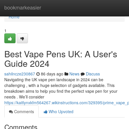
Home
bookmarkeasier
Home
1
Best Vape Pens UK: A User's
Guide 2024
sahilncze230867
86 days ago
News
Discuss
Navigating the UK vape pen landscape in 2024 can be
challenging , with a huge selection of gadgets available. This
breakdown aims to help you find the perfect vape pen for your
needs . We’ll consider
https://kaitlynxkfm564267.wikinstructions.com/329395/prime_vap
Comments
Who Upvoted
Comments