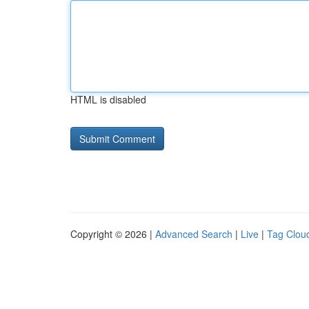
HTML is disabled
Copyright © 2026 |
Advanced Search
|
Live
|
Tag Clou