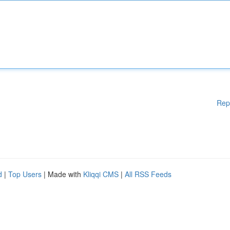
Rep
d
|
Top Users
| Made with
Kliqqi CMS
|
All RSS Feeds