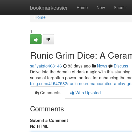
Home
bookmarkeasier
Home
New
Submit
Home
1
Runic Grim Dice: A Ceram
safiyaigto468146
83 days ago
News
Discuss
Delve into the domain of dark magic with this stunnin
sense of forgotten power, perfect for enhancing the m
blog.com/41547582/runic-necromancer-dice-a-clay-gro
Comments
Who Upvoted
Comments
Submit a Comment
No HTML