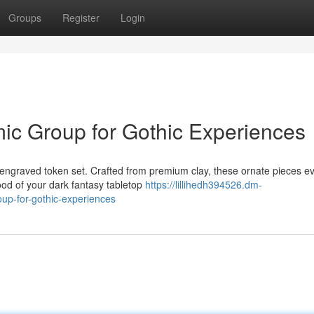
Groups
Register
Login
ic Group for Gothic Experiences
g engraved token set. Crafted from premium clay, these ornate pieces e
ood of your dark fantasy tabletop
https://lillihedh394526.dm-
up-for-gothic-experiences