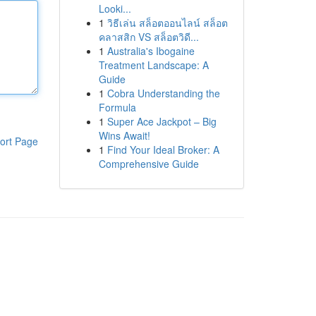
Looki...
1
วิธีเล่น สล็อตออนไลน์ สล็อต
คลาสสิก VS สล็อตวิดี...
1
Australia's Ibogaine
Treatment Landscape: A
Guide
1
Cobra Understanding the
Formula
1
Super Ace Jackpot – Big
Wins Await!
ort Page
1
Find Your Ideal Broker: A
Comprehensive Guide