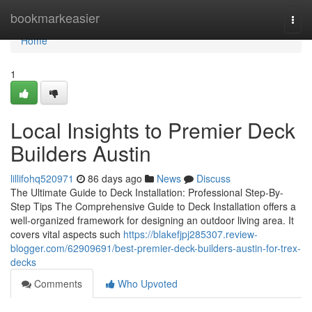
Home
bookmarkeasier
Togg
navi
Home
1
Local Insights to Premier Deck
Builders Austin
lillifohq520971
86 days ago
News
Discuss
The Ultimate Guide to Deck Installation: Professional Step-By-
Step Tips The Comprehensive Guide to Deck Installation offers a
well-organized framework for designing an outdoor living area. It
covers vital aspects such
https://blakefjpj285307.review-
blogger.com/62909691/best-premier-deck-builders-austin-for-trex-
decks
Comments
Who Upvoted