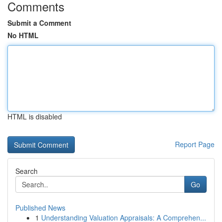
Comments
Submit a Comment
No HTML
HTML is disabled
Report Page
Search
Go
Published News
1
Understanding Valuation Appraisals: A Comprehen...