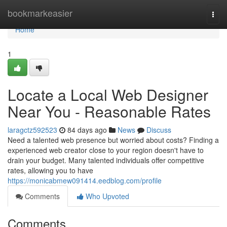
Home
bookmarkeasier
Togg
navi
Home
1
Locate a Local Web Designer
Near You - Reasonable Rates
laragctz592523
84 days ago
News
Discuss
Need a talented web presence but worried about costs? Finding a
experienced web creator close to your region doesn't have to
drain your budget. Many talented individuals offer competitive
rates, allowing you to have
https://monicabmew091414.eedblog.com/profile
Comments
Who Upvoted
Comments