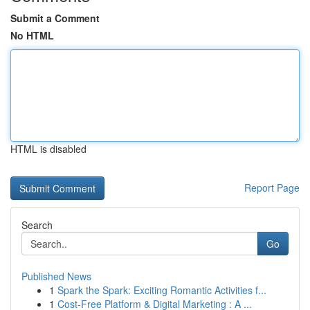
Submit a Comment
No HTML
HTML is disabled
Report Page
Search
Go
Published News
1
Spark the Spark: Exciting Romantic Activities f...
1
Cost-Free Platform & Digital Marketing : A ...