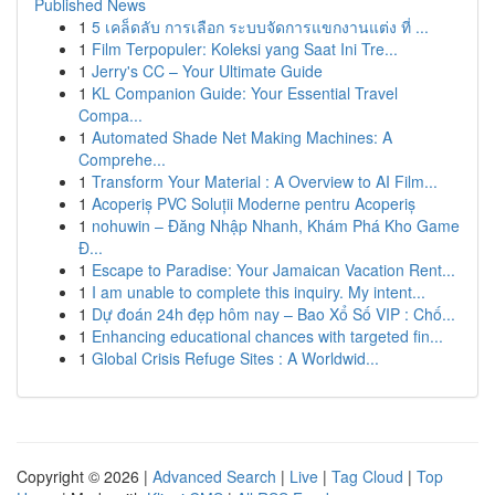
Published News
1
5 เคล็ดลับ การเลือก ระบบจัดการแขกงานแต่ง ที่ ...
1
Film Terpopuler: Koleksi yang Saat Ini Tre...
1
Jerry's CC – Your Ultimate Guide
1
KL Companion Guide: Your Essential Travel
Compa...
1
Automated Shade Net Making Machines: A
Comprehe...
1
Transform Your Material : A Overview to AI Film...
1
Acoperiș PVC Soluții Moderne pentru Acoperiș
1
nohuwin – Đăng Nhập Nhanh, Khám Phá Kho Game
Đ...
1
Escape to Paradise: Your Jamaican Vacation Rent...
1
I am unable to complete this inquiry. My intent...
1
Dự đoán 24h đẹp hôm nay – Bao Xổ Số VIP : Chố...
1
Enhancing educational chances with targeted fin...
1
Global Crisis Refuge Sites : A Worldwid...
Copyright © 2026 |
Advanced Search
|
Live
|
Tag Cloud
|
Top