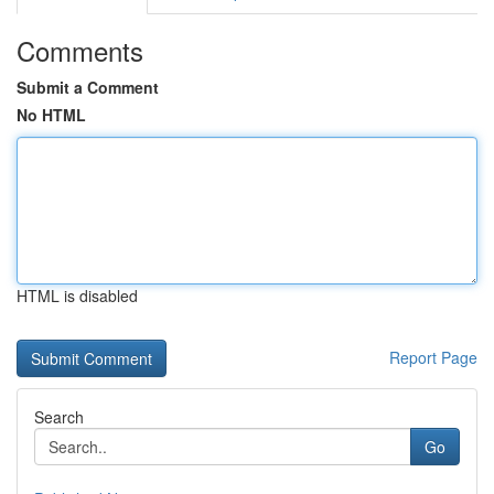
Comments
Submit a Comment
No HTML
HTML is disabled
Report Page
Search
Go