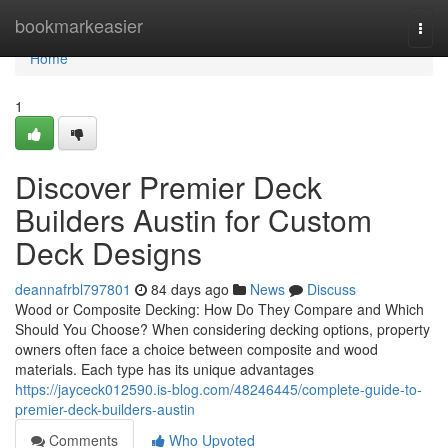
Home
bookmarkeasier
Togg
navi
Home
1
Discover Premier Deck
Builders Austin for Custom
Deck Designs
deannafrbl797801
84 days ago
News
Discuss
Wood or Composite Decking: How Do They Compare and Which
Should You Choose? When considering decking options, property
owners often face a choice between composite and wood
materials. Each type has its unique advantages
https://jayceck012590.is-blog.com/48246445/complete-guide-to-
premier-deck-builders-austin
Comments
Who Upvoted