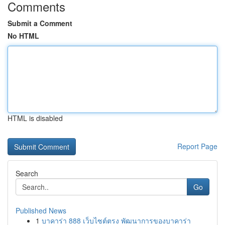
Comments
Submit a Comment
No HTML
HTML is disabled
Report Page
Search
Go
Published News
1
บาคาร่า 888 เว็บไซต์ตรง พัฒนาการของบาคาร่า