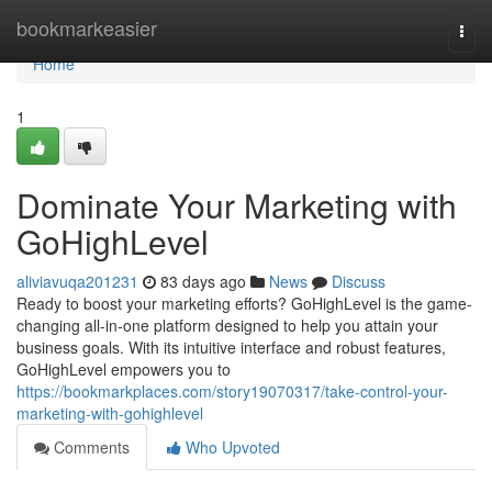
Home
bookmarkeasier
Togg
navi
Home
1
Dominate Your Marketing with
GoHighLevel
aliviavuqa201231
83 days ago
News
Discuss
Ready to boost your marketing efforts? GoHighLevel is the game-
changing all-in-one platform designed to help you attain your
business goals. With its intuitive interface and robust features,
GoHighLevel empowers you to
https://bookmarkplaces.com/story19070317/take-control-your-
marketing-with-gohighlevel
Comments
Who Upvoted