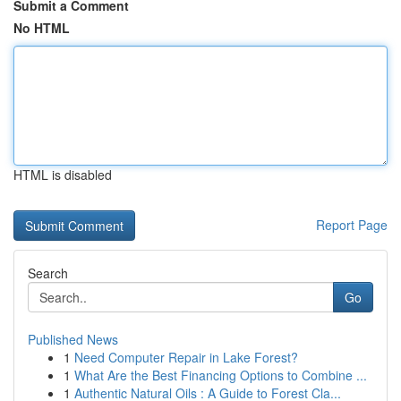
Submit a Comment
No HTML
HTML is disabled
Report Page
Search
Go
Published News
1
Need Computer Repair in Lake Forest?
1
What Are the Best Financing Options to Combine ...
1
Authentic Natural Oils : A Guide to Forest Cla...