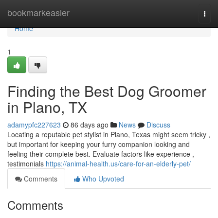
Home
bookmarkeasier
Togg
navi
Home
1
Finding the Best Dog Groomer
in Plano, TX
adamypfc227623
86 days ago
News
Discuss
Locating a reputable pet stylist in Plano, Texas might seem tricky ,
but important for keeping your furry companion looking and
feeling their complete best. Evaluate factors like experience ,
testimonials
https://animal-health.us/care-for-an-elderly-pet/
Comments
Who Upvoted
Comments