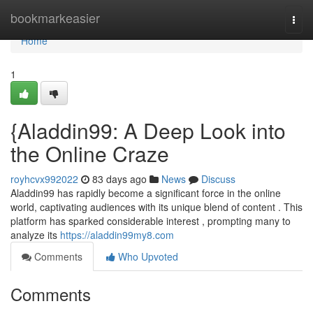
Home
bookmarkeasier
Togg
navi
Home
1
{Aladdin99: A Deep Look into
the Online Craze
royhcvx992022
83 days ago
News
Discuss
Aladdin99 has rapidly become a significant force in the online
world, captivating audiences with its unique blend of content . This
platform has sparked considerable interest , prompting many to
analyze its
https://aladdin99my8.com
Comments
Who Upvoted
Comments