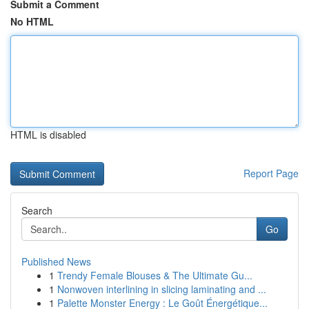
Submit a Comment
No HTML
HTML is disabled
Report Page
Search
Go
Published News
1
Trendy Female Blouses & The Ultimate Gu...
1
Nonwoven interlining in slicing laminating and ...
1
Palette Monster Energy : Le Goût Énergétique...