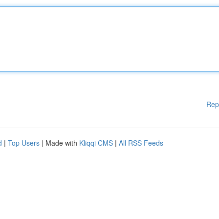
Rep
d
|
Top Users
| Made with
Kliqqi CMS
|
All RSS Feeds