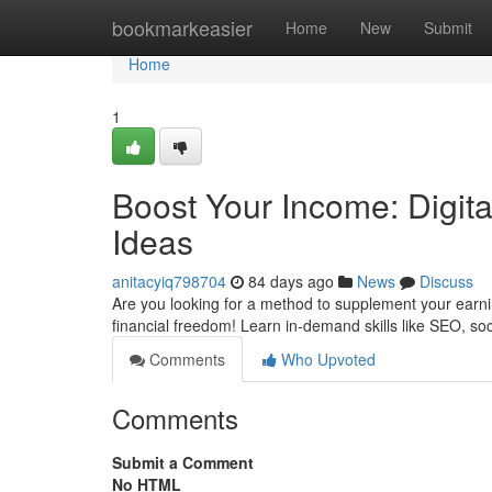
Home
bookmarkeasier
Home
New
Submit
Home
1
Boost Your Income: Digit
Ideas
anitacyiq798704
84 days ago
News
Discuss
Are you looking for a method to supplement your earni
financial freedom! Learn in-demand skills like SEO, so
Comments
Who Upvoted
Comments
Submit a Comment
No HTML