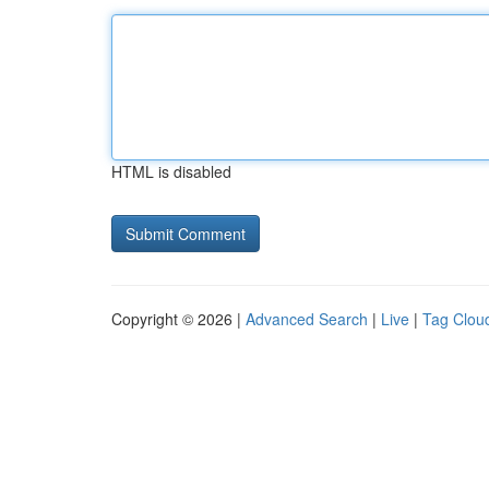
HTML is disabled
Copyright © 2026 |
Advanced Search
|
Live
|
Tag Clou