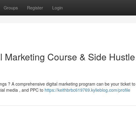
Groups
Register
Login
al Marketing Course & Side Hustle
ngs ? A comprehensive digital marketing program can be your ticket to
cial media , and PPC to
https://keithbrbc619769.kylieblog.com/profile