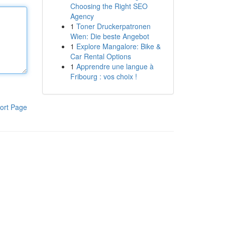
Choosing the Right SEO
Agency
1
Toner Druckerpatronen
Wien: Die beste Angebot
1
Explore Mangalore: Bike &
Car Rental Options
1
Apprendre une langue à
Fribourg : vos choix !
ort Page