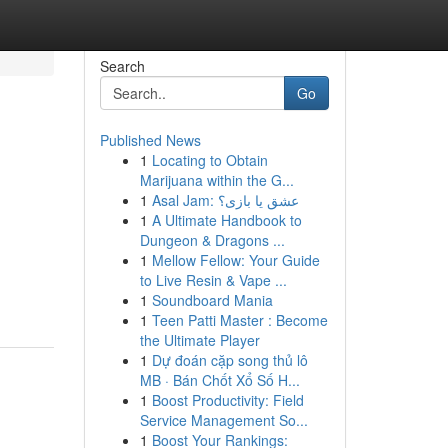
Search
Go
Published News
1
Locating to Obtain
Marijuana within the G...
1
Asal Jam: عشق یا بازی؟
1
A Ultimate Handbook to
Dungeon & Dragons ...
1
Mellow Fellow: Your Guide
to Live Resin & Vape ...
1
Soundboard Mania
1
Teen Patti Master : Become
the Ultimate Player
1
Dự đoán cặp song thủ lô
MB · Bán Chốt Xổ Số H...
1
Boost Productivity: Field
Service Management So...
1
Boost Your Rankings: