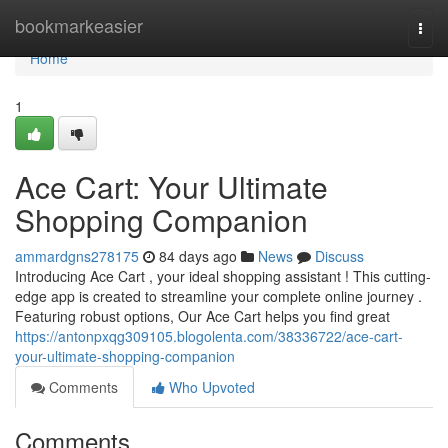
Home
bookmarkeasier
Togg
navi
Home
1
Ace Cart: Your Ultimate
Shopping Companion
ammardgns278175
84 days ago
News
Discuss
Introducing Ace Cart , your ideal shopping assistant ! This cutting-
edge app is created to streamline your complete online journey .
Featuring robust options, Our Ace Cart helps you find great
https://antonpxqg309105.blogolenta.com/38336722/ace-cart-
your-ultimate-shopping-companion
Comments
Who Upvoted
Comments