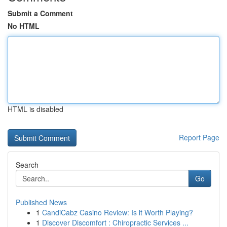
Submit a Comment
No HTML
HTML is disabled
Report Page
Search
Go
Published News
1
CandiCabz Casino Review: Is it Worth Playing?
1
Discover Discomfort : Chiropractic Services ...