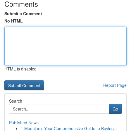
Comments
Submit a Comment
No HTML
HTML is disabled
Report Page
Search
Go
Published News
1
Mounjaro: Your Comprehensive Guide to Buying...