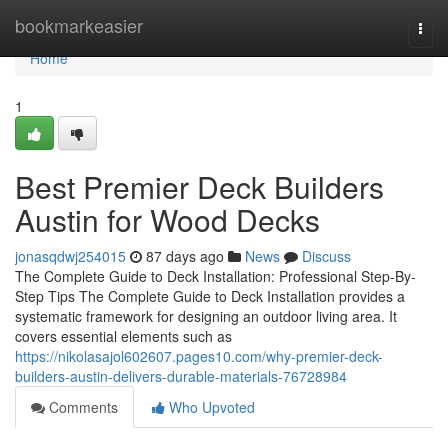
Home
bookmarkeasier
Togg
navi
Home
1
Best Premier Deck Builders
Austin for Wood Decks
jonasqdwj254015
87 days ago
News
Discuss
The Complete Guide to Deck Installation: Professional Step-By-
Step Tips The Complete Guide to Deck Installation provides a
systematic framework for designing an outdoor living area. It
covers essential elements such as
https://nikolasajol602607.pages10.com/why-premier-deck-
builders-austin-delivers-durable-materials-76728984
Comments
Who Upvoted