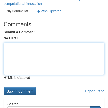
computational-innovation
Comments
Who Upvoted
Comments
Submit a Comment
No HTML
HTML is disabled
Report Page
Search