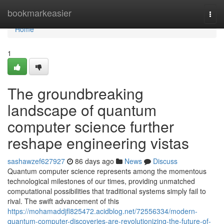
Home
bookmarkeasier
Togg
navi
Home
1
The groundbreaking
landscape of quantum
computer science further
reshape engineering vistas
sashawzef627927
86 days ago
News
Discuss
Quantum computer science represents among the momentous
technological milestones of our times, providing unmatched
computational possibilities that traditional systems simply fail to
rival. The swift advancement of this
https://mohamaddjfl825472.acidblog.net/72556334/modern-
quantum-computer-discoveries-are-revolutionizing-the-future-of-