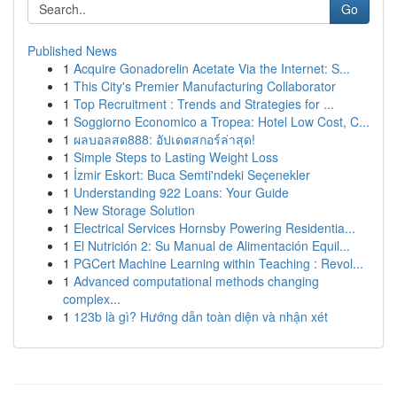
Go
Published News
1
Acquire Gonadorelin Acetate Via the Internet: S...
1
This City's Premier Manufacturing Collaborator
1
Top Recruitment : Trends and Strategies for ...
1
Soggiorno Economico a Tropea: Hotel Low Cost, C...
1
ผลบอลสด888: อัปเดตสกอร์ล่าสุด!
1
Simple Steps to Lasting Weight Loss
1
İzmir Eskort: Buca Semti'ndeki Seçenekler
1
Understanding 922 Loans: Your Guide
1
New Storage Solution
1
Electrical Services Hornsby Powering Residentia...
1
El Nutrición 2: Su Manual de Alimentación Equil...
1
PGCert Machine Learning within Teaching : Revol...
1
Advanced computational methods changing
complex...
1
123b là gì? Hướng dẫn toàn diện và nhận xét