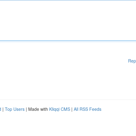
Rep
d
|
Top Users
| Made with
Kliqqi CMS
|
All RSS Feeds