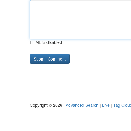
HTML is disabled
Copyright © 2026 |
Advanced Search
|
Live
|
Tag Clou