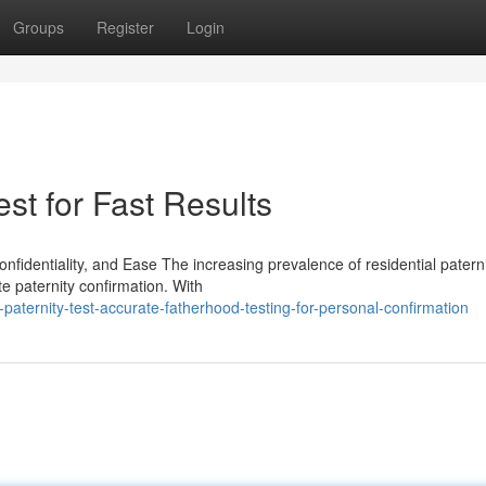
Groups
Register
Login
st for Fast Results
nfidentiality, and Ease The increasing prevalence of residential patern
ate paternity confirmation. With
aternity-test-accurate-fatherhood-testing-for-personal-confirmation