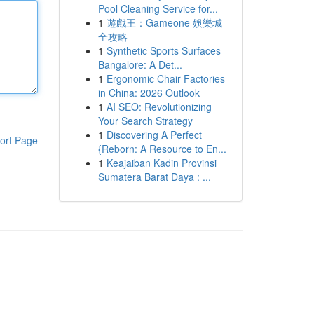
Pool Cleaning Service for...
1
遊戲王：Gameone 娛樂城
全攻略
1
Synthetic Sports Surfaces
Bangalore: A Det...
1
Ergonomic Chair Factories
in China: 2026 Outlook
1
AI SEO: Revolutionizing
Your Search Strategy
1
Discovering A Perfect
ort Page
{Reborn: A Resource to En...
1
Keajaiban Kadin Provinsi
Sumatera Barat Daya : ...