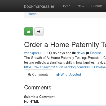
Home
bookmarkeasier
Home
New
Submit
Home
1
Order a Home Paternity Te
zoeekpo803907
85 days ago
News
Discuss
The Growth of At-Home Paternity Testing: Precision, Co
testing reflects a significant shift in how families navig
https://zakariaayor814668.ssnblog.com/39939112/dna-p
Comments
Who Upvoted
Comments
Submit a Comment
No HTML