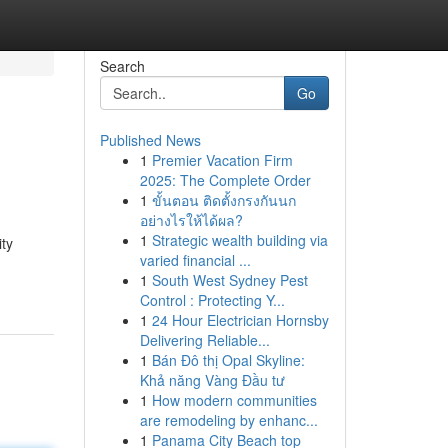
Search
Go
Published News
1
Premier Vacation Firm
2025: The Complete Order
1
ขั้นตอน ติดตั้งกรงกันนก
อย่างไรให้ได้ผล?
1
Strategic wealth building via
ity
varied financial ...
1
South West Sydney Pest
Control : Protecting Y...
1
24 Hour Electrician Hornsby
Delivering Reliable...
1
Bán Đô thị Opal Skyline:
Khả năng Vàng Đầu tư
1
How modern communities
are remodeling by enhanc...
1
Panama City Beach top