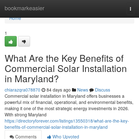
Home
bookmarkeasier
Togg
navi
Home
1
What Are the Key Benefits of
Commercial Solar Installation
in Maryland?
chiarazqra078870
84 days ago
News
Discuss
Commercial solar installation in Maryland offers businesses a
powerful mix of financial, operational, and environmental benefits,
making it one of the most strategic energy investments in 2026.
With strong Maryland
https://directoryforever.com/listings13550318/what-are-the-key-
benefits-of-commercial-solar-installation-in-maryland
Comments
Who Upvoted