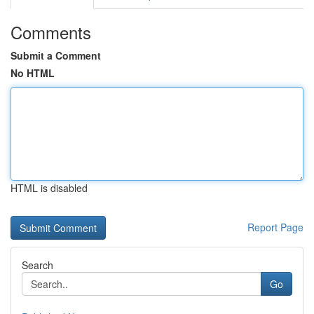
Comments
Submit a Comment
No HTML
HTML is disabled
Report Page
Search
Go