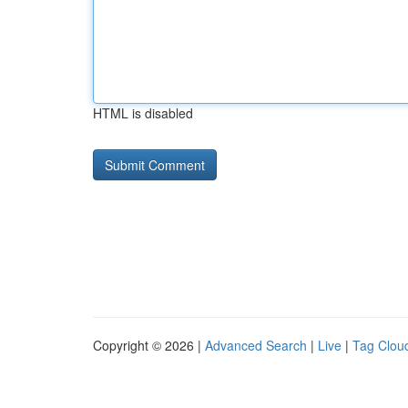
HTML is disabled
Copyright © 2026 |
Advanced Search
|
Live
|
Tag Clou