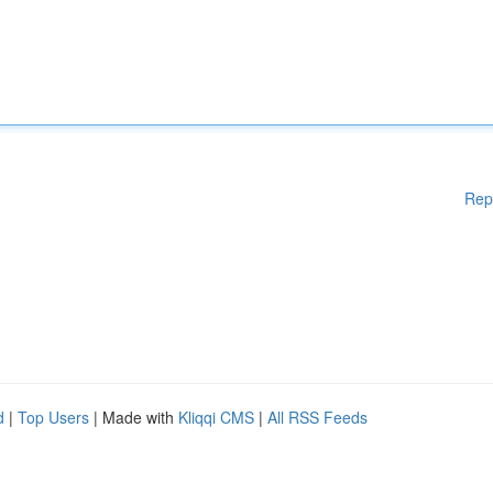
Rep
d
|
Top Users
| Made with
Kliqqi CMS
|
All RSS Feeds