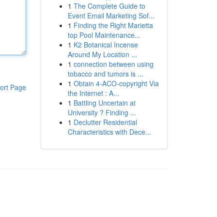
1
The Complete Guide to
Event Email Marketing Sof...
1
Finding the Right Marietta
top Pool Maintenance...
1
K2 Botanical Incense
Around My Location ...
1
connection between using
tobacco and tumors is ...
1
Obtain 4-ACO-copyright Via
ort Page
the Internet : A...
1
Battling Uncertain at
University ? Finding ...
1
Declutter Residential
Characteristics with Dece...