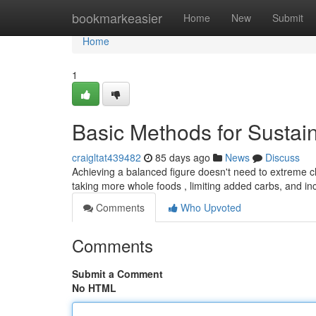
Home
bookmarkeasier
Home
New
Submit
Home
1
Basic Methods for Sustai
craigltat439482
85 days ago
News
Discuss
Achieving a balanced figure doesn't need to extreme ch
taking more whole foods , limiting added carbs, and in
Comments
Who Upvoted
Comments
Submit a Comment
No HTML