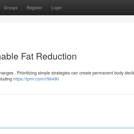
Groups
Register
Login
nable Fat Reduction
anges . Prioritizing simple strategies can create permanent body decli
cluding
https://tpmr.com/i/96490