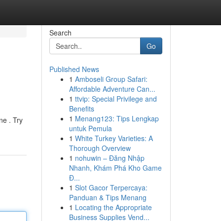
Search
Go
Published News
1
Amboseli Group Safari:
Affordable Adventure Can...
1
ttvip: Special Privilege and
Benefits
1
Menang123: Tips Lengkap
ne . Try
untuk Pemula
1
White Turkey Varieties: A
Thorough Overview
1
nohuwin – Đăng Nhập
Nhanh, Khám Phá Kho Game
Đ...
1
Slot Gacor Terpercaya:
Panduan & Tips Menang
1
Locating the Appropriate
Business Supplies Vend...