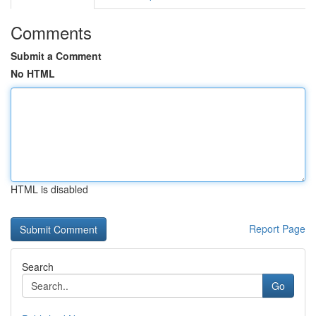
Comments
Submit a Comment
No HTML
HTML is disabled
Report Page
Search
Go