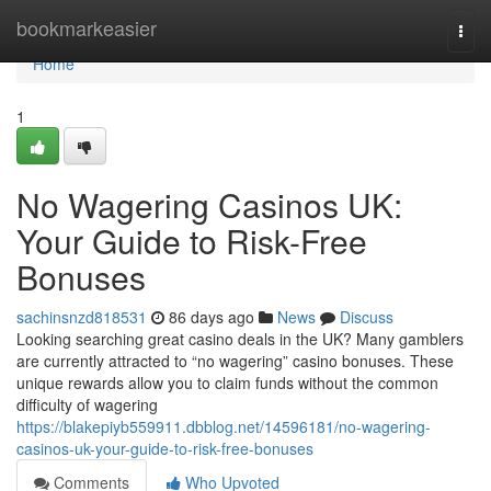
Home
bookmarkeasier
Togg
navi
Home
1
No Wagering Casinos UK:
Your Guide to Risk-Free
Bonuses
sachinsnzd818531
86 days ago
News
Discuss
Looking searching great casino deals in the UK? Many gamblers
are currently attracted to “no wagering” casino bonuses. These
unique rewards allow you to claim funds without the common
difficulty of wagering
https://blakepiyb559911.dbblog.net/14596181/no-wagering-
casinos-uk-your-guide-to-risk-free-bonuses
Comments
Who Upvoted