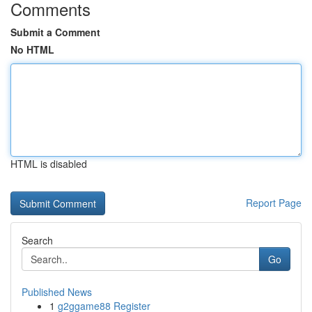
Comments
Submit a Comment
No HTML
HTML is disabled
Report Page
Search
Go
Published News
1
g2ggame88 Register