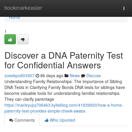
Home
bookmarkeasier
Togg
navi
Home
1
Discover a DNA Paternity Test
for Confidential Answers
zoeekpo803907
86 days ago
News
Discuss
Understanding Family Relationships: The Importance of Sibling
DNA Tests in Clarifying Family Bonds DNA tests for siblings have
become valuable tools for understanding familial relationships.
They can clarify parentage
https://marleyujuj706463.kylieblog.com/41839920/how-a-home-
paternity-test-provides-simple-cheek-swabs
Comments
Who Upvoted