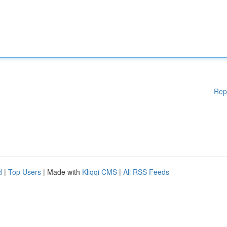
Rep
d
|
Top Users
| Made with
Kliqqi CMS
|
All RSS Feeds