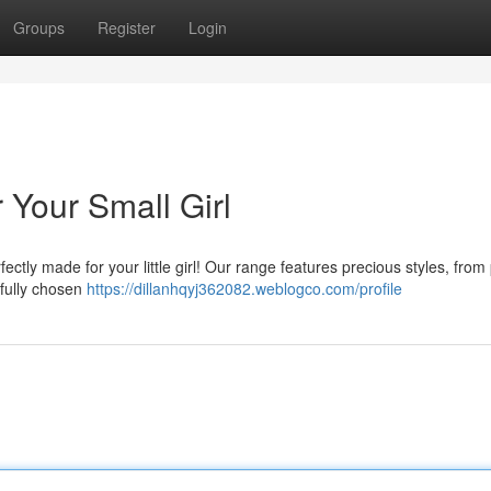
Groups
Register
Login
 Your Small Girl
ctly made for your little girl! Our range features precious styles, from 
efully chosen
https://dillanhqyj362082.weblogco.com/profile