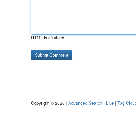
HTML is disabled
Copyright © 2026 |
Advanced Search
|
Live
|
Tag Clou