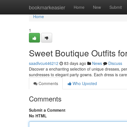
Home
bookmarkeasier
Home
New
Submit
Home
1
Sweet Boutique Outfits for
saadlvcu446212
83 days ago
News
Discuss
Discover a enchanting selection of unique dresses, perfe
sundresses to elegant party gowns. Each dress is car
Comments
Who Upvoted
Comments
Submit a Comment
No HTML