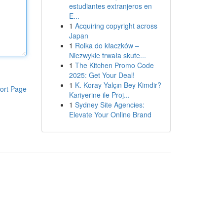
estudiantes extranjeros en
E...
1
Acquiring copyright across
Japan
1
Rolka do kłaczków –
Niezwykle trwała skute...
1
The Kitchen Promo Code
2025: Get Your Deal!
1
K. Koray Yalçın Bey Kimdir?
ort Page
Kariyerine ile Proj...
1
Sydney Site Agencies:
Elevate Your Online Brand