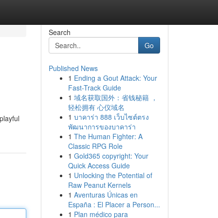
Search
Go
Published News
1
Ending a Gout Attack: Your
Fast-Track Guide
1
域名获取国外：省钱秘籍 ，
轻松拥有 心仪域名
1
บาคาร่า 888 เว็บไซต์ตรง
playful
พัฒนาการของบาคาร่า
1
The Human Fighter: A
Classic RPG Role
1
Gold365 copyright: Your
Quick Access Guide
1
Unlocking the Potential of
Raw Peanut Kernels
1
Aventuras Únicas en
España : El Placer a Person...
1
Plan médico para