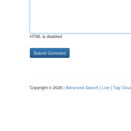
HTML is disabled
Copyright © 2026 |
Advanced Search
|
Live
|
Tag Clou