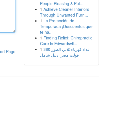
People Pleasing & Put...
1
Achieve Cleaner Interiors
Through Unwanted Furn...
1
La Promoción de
Temporada ¡Descuentos que
te ha...
1
Finding Relief: Chiropractic
Care in Edwardsvil...
1
عداد كهرباء ثلاثي الطور 380
ort Page
فولت مصر: دليل شامل