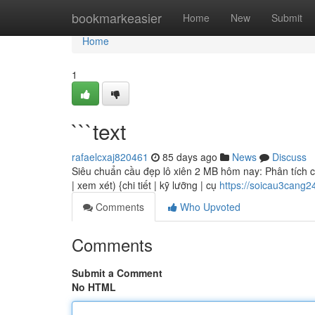
Home
bookmarkeasier
Home
New
Submit
Home
1
```text
rafaelcxaj820461
85 days ago
News
Discuss
Siêu chuẩn cầu đẹp lô xiên 2 MB hôm nay: Phân tích chi
| xem xét) {chi tiết | kỹ lưỡng | cụ
https://soicau3cang
Comments
Who Upvoted
Comments
Submit a Comment
No HTML