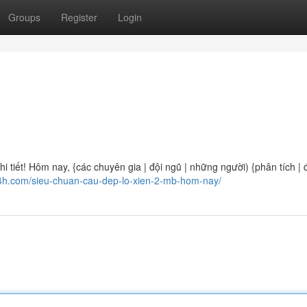
Groups
Register
Login
 tiết! Hôm nay, {các chuyên gia | đội ngũ | những người) {phân tích | 
24h.com/sieu-chuan-cau-dep-lo-xien-2-mb-hom-nay/