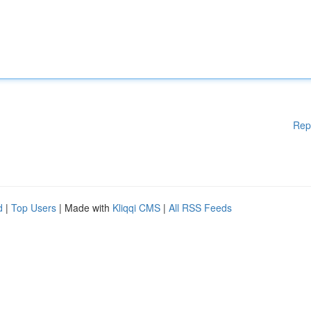
Rep
d
|
Top Users
| Made with
Kliqqi CMS
|
All RSS Feeds