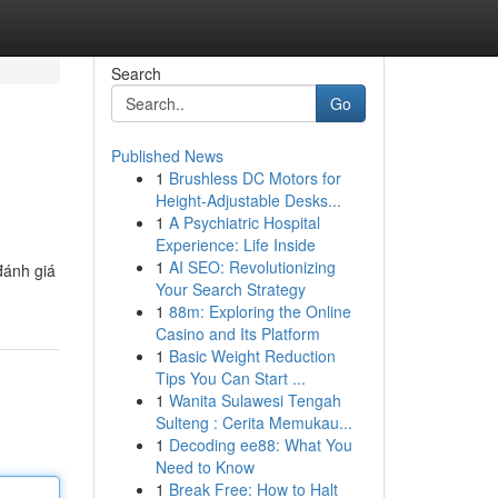
Search
Go
Published News
1
Brushless DC Motors for
Height-Adjustable Desks...
1
A Psychiatric Hospital
Experience: Life Inside
1
AI SEO: Revolutionizing
đánh giá
Your Search Strategy
1
88m: Exploring the Online
Casino and Its Platform
1
Basic Weight Reduction
Tips You Can Start ...
1
Wanita Sulawesi Tengah
Sulteng : Cerita Memukau...
1
Decoding ee88: What You
Need to Know
1
Break Free: How to Halt