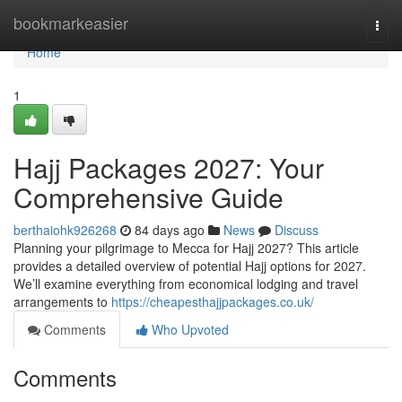
Home
bookmarkeasier
Togg
navi
Home
1
Hajj Packages 2027: Your
Comprehensive Guide
berthaiohk926268
84 days ago
News
Discuss
Planning your pilgrimage to Mecca for Hajj 2027? This article
provides a detailed overview of potential Hajj options for 2027.
We’ll examine everything from economical lodging and travel
arrangements to
https://cheapesthajjpackages.co.uk/
Comments
Who Upvoted
Comments