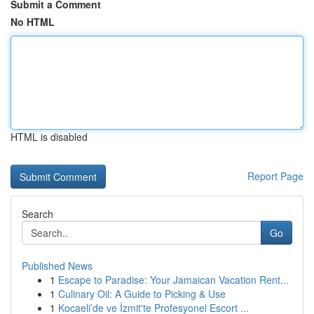
Submit a Comment
No HTML
HTML is disabled
Report Page
Search
Go
Published News
1
Escape to Paradise: Your Jamaican Vacation Rent...
1
Culinary Oil: A Guide to Picking & Use
1
Kocaeli’de ve İzmit'te Profesyonel Escort ...