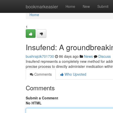
Home
bookmarkeasier
Home
New
Submit
Home
1
Insufend: A groundbreak
bushrajcik701730
86 days ago
News
Discuss
Insufend represents a completely new method for addres
precise process to directly administer medication withi
Comments
Who Upvoted
Comments
Submit a Comment
No HTML