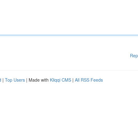
Rep
d
|
Top Users
| Made with
Kliqqi CMS
|
All RSS Feeds