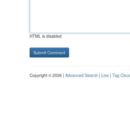
HTML is disabled
Copyright © 2026 |
Advanced Search
|
Live
|
Tag Clou