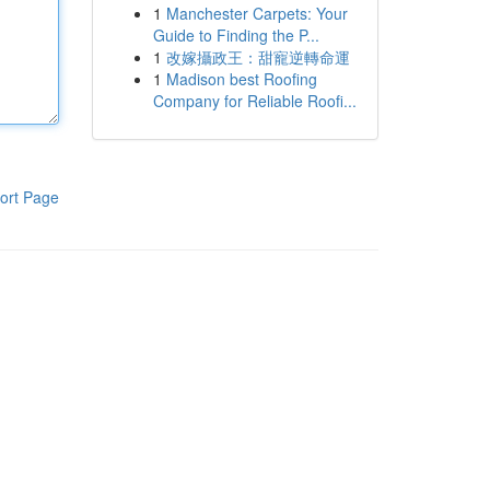
1
Manchester Carpets: Your
Guide to Finding the P...
1
改嫁攝政王：甜寵逆轉命運
1
Madison best Roofing
Company for Reliable Roofi...
ort Page