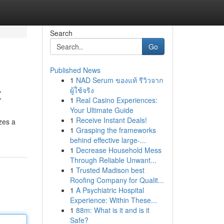
Search
Go
Published News
1
NAD Serum ของแท้ รีวิวจาก
t
ผู้ใช้จริง
1
Real Casino Experiences:
Your Ultimate Guide
1
Receive Instant Deals!
zes a
1
Grasping the frameworks
behind effective large-...
1
Decrease Household Mess
Through Reliable Unwant...
1
Trusted Madison best
Roofing Company for Qualit...
1
A Psychiatric Hospital
Experience: Within These...
1
88m: What is it and is it
Safe?