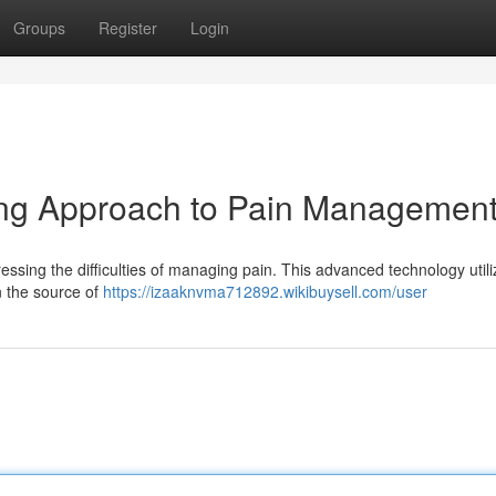
Groups
Register
Login
ing Approach to Pain Managemen
sing the difficulties of managing pain. This advanced technology utili
n the source of
https://izaaknvma712892.wikibuysell.com/user