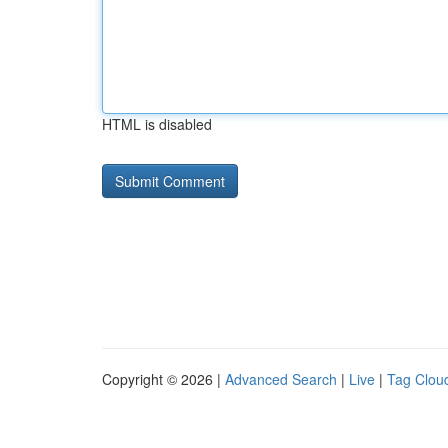
HTML is disabled
Copyright © 2026 |
Advanced Search
|
Live
|
Tag Clou