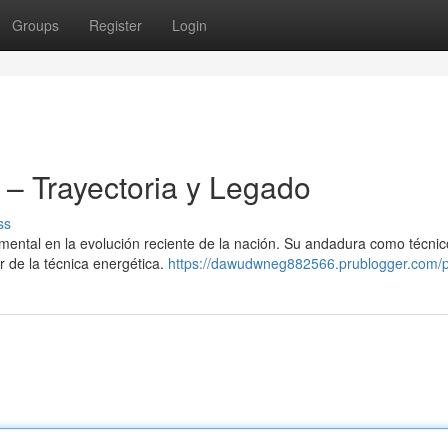
Groups
Register
Login
– Trayectoria y Legado
ss
ntal en la evolución reciente de la nación. Su andadura como técnic
r de la técnica energética.
https://dawudwneg882566.prublogger.com/pr