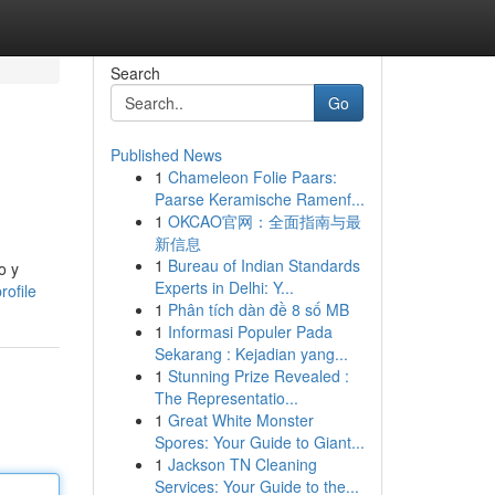
Search
Go
Published News
1
Chameleon Folie Paars:
Paarse Keramische Ramenf...
1
OKCAO官网：全面指南与最
新信息
1
Bureau of Indian Standards
o y
Experts in Delhi: Y...
ofile
1
Phân tích dàn đề 8 số MB
1
Informasi Populer Pada
Sekarang : Kejadian yang...
1
Stunning Prize Revealed :
The Representatio...
1
Great White Monster
Spores: Your Guide to Giant...
1
Jackson TN Cleaning
Services: Your Guide to the...