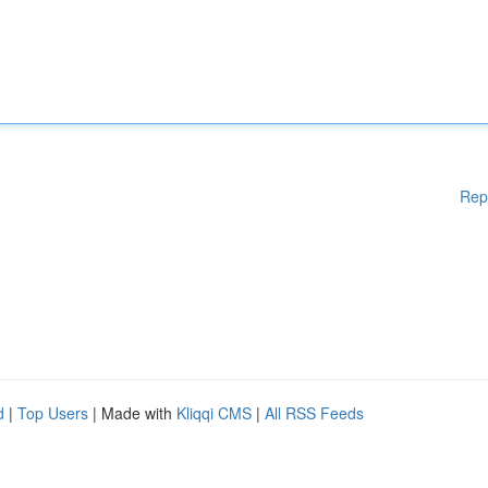
Rep
d
|
Top Users
| Made with
Kliqqi CMS
|
All RSS Feeds