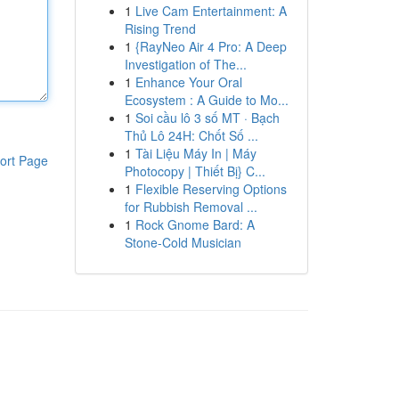
1
Live Cam Entertainment: A
Rising Trend
1
{RayNeo Air 4 Pro: A Deep
Investigation of The...
1
Enhance Your Oral
Ecosystem : A Guide to Mo...
1
Soi cầu lô 3 số MT · Bạch
Thủ Lô 24H: Chốt Số ...
1
Tài Liệu Máy In | Máy
ort Page
Photocopy | Thiết Bị} C...
1
Flexible Reserving Options
for Rubbish Removal ...
1
Rock Gnome Bard: A
Stone-Cold Musician