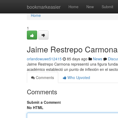
Home
bookmarkeasier
Home
New
Submit
Home
1
Jaime Restrepo Carmona 
orlandowuwe512415
85 days ago
News
Discu
Jaime Restrepo Carmona representó una figura fundame
académico estableció un punto de inflexión en el secto
Comments
Who Upvoted
Comments
Submit a Comment
No HTML