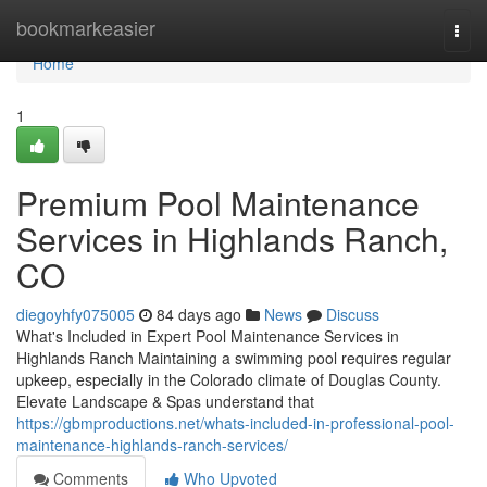
Home
bookmarkeasier
Togg
navi
Home
1
Premium Pool Maintenance
Services in Highlands Ranch,
CO
diegoyhfy075005
84 days ago
News
Discuss
What's Included in Expert Pool Maintenance Services in
Highlands Ranch Maintaining a swimming pool requires regular
upkeep, especially in the Colorado climate of Douglas County.
Elevate Landscape & Spas understand that
https://gbmproductions.net/whats-included-in-professional-pool-
maintenance-highlands-ranch-services/
Comments
Who Upvoted