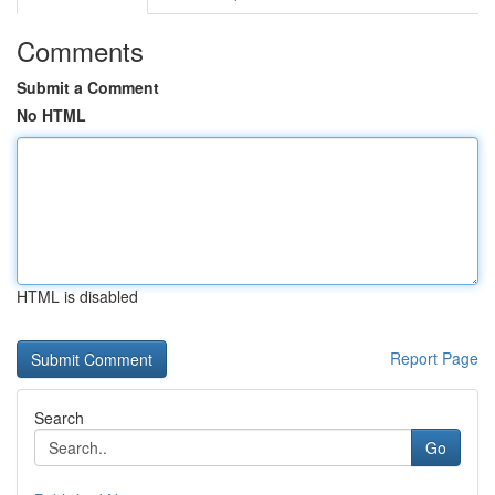
Comments
Submit a Comment
No HTML
HTML is disabled
Report Page
Search
Go