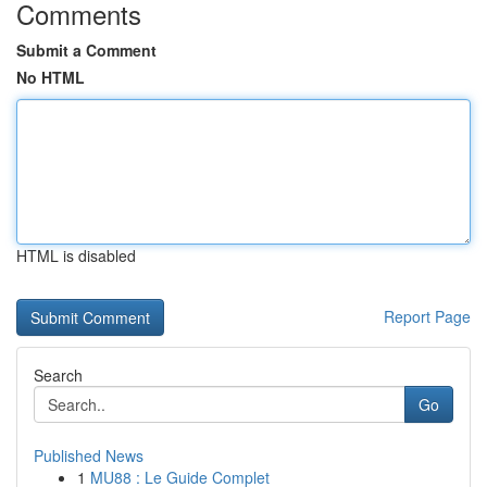
Comments
Submit a Comment
No HTML
HTML is disabled
Report Page
Search
Go
Published News
1
MU88 : Le Guide Complet