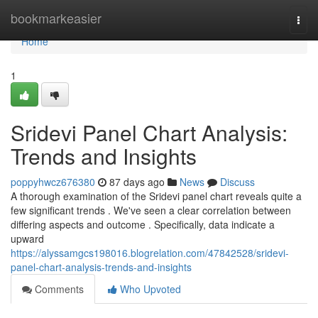
Home
bookmarkeasier
Togg
navi
Home
1
Sridevi Panel Chart Analysis:
Trends and Insights
poppyhwcz676380
87 days ago
News
Discuss
A thorough examination of the Sridevi panel chart reveals quite a
few significant trends . We've seen a clear correlation between
differing aspects and outcome . Specifically, data indicate a
upward
https://alyssamgcs198016.blogrelation.com/47842528/sridevi-
panel-chart-analysis-trends-and-insights
Comments
Who Upvoted