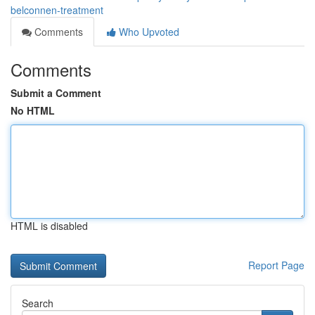
belconnen-treatment
Comments
Who Upvoted
Comments
Submit a Comment
No HTML
HTML is disabled
Report Page
Search