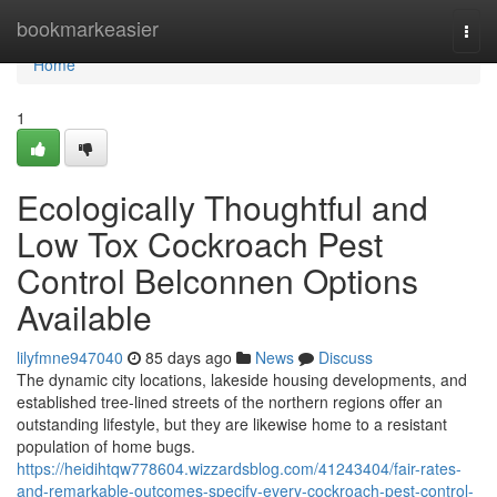
Home
bookmarkeasier
Togg
navi
Home
1
Ecologically Thoughtful and
Low Tox Cockroach Pest
Control Belconnen Options
Available
lilyfmne947040
85 days ago
News
Discuss
The dynamic city locations, lakeside housing developments, and
established tree-lined streets of the northern regions offer an
outstanding lifestyle, but they are likewise home to a resistant
population of home bugs.
https://heidihtqw778604.wizzardsblog.com/41243404/fair-rates-
and-remarkable-outcomes-specify-every-cockroach-pest-control-