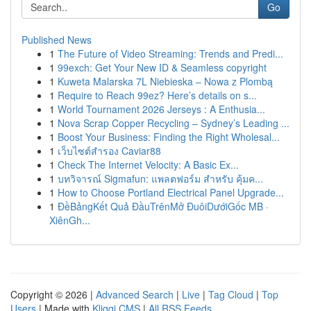
Go
Published News
1
The Future of Video Streaming: Trends and Predi...
1
99exch: Get Your New ID & Seamless copyright
1
Kuweta Malarska 7L Niebieska – Nowa z Plombą
1
Require to Reach 99ez? Here’s details on s...
1
World Tournament 2026 Jerseys : A Enthusia...
1
Nova Scrap Copper Recycling – Sydney’s Leading ...
1
Boost Your Business: Finding the Right Wholesal...
1
เว็บไซต์สำรอง Caviar88
1
Check The Internet Velocity: A Basic Ex...
1
บทวิจารณ์ Sigmafun: แพลตฟอร์ม สำหรับ คุ้มค...
1
How to Choose Portland Electrical Panel Upgrade...
1
ĐềBảngKết Quả ĐầuTrênMở ĐuôiDướiGốc MB ·
XiênGh...
Copyright © 2026 |
Advanced Search
|
Live
|
Tag Cloud
|
Top
Users
| Made with
Kliqqi CMS
|
All RSS Feeds