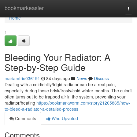
Home
bookmarkeasier
Togg
navi
Home
1
Bleeding Your Radiator: A
Step-by-Step Guide
mariamtrie036191
84 days ago
News
Discuss
Dealing with a cold/chilly/frigid radiator can be a real pain,
especially during those brisk/frosty/cold winter months. The culprit
often turns out to be trapped air in the system, preventing your
radiator/heating
https://bookmarkworm.com/story21265865/how-
to-bleed-a-radiator-a-detailed-process
Comments
Who Upvoted
Comments