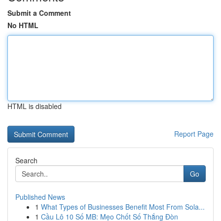
Submit a Comment
No HTML
HTML is disabled
Report Page
Search
Go
Published News
1
What Types of Businesses Benefit Most From Sola...
1
Cầu Lô 10 Số MB: Mẹo Chốt Số Thắng Đòn