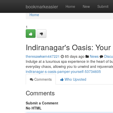
Home
bookmarkeasier
Home
New
Submit
Home
1
Indiranagar's Oasis: You
theresawkwm447221
85 days ago
News
Discu
Indulge at a luxurious spa experience in the heart of b
everyday chaos, allowing you to unwind and rejuvenate
indiranagar-s-oasis-pamper-yourself-53734605
Comments
Who Upvoted
Comments
Submit a Comment
No HTML