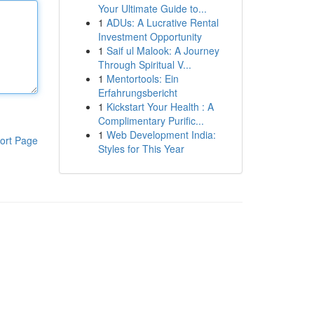
Your Ultimate Guide to...
1
ADUs: A Lucrative Rental
Investment Opportunity
1
Saif ul Malook: A Journey
Through Spiritual V...
1
Mentortools: Ein
Erfahrungsbericht
1
Kickstart Your Health : A
Complimentary Purific...
1
Web Development India:
ort Page
Styles for This Year