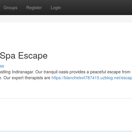
Groups
Register
Login
r Spa Escape
ss
ustling Indiranagar. Our tranquil oasis provides a peaceful escape from
. Our expert therapists are
https://blanchelxvt787415.uzblog.net/escap