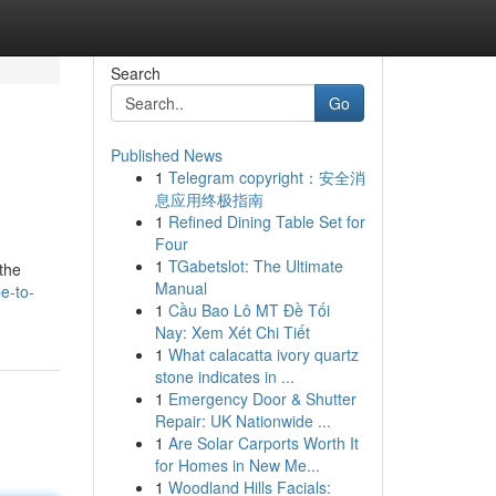
Search
Go
Published News
1
Telegram copyright：安全消
息应用终极指南
1
Refined Dining Table Set for
Four
1
TGabetslot: The Ultimate
 the
Manual
e-to-
1
Cầu Bao Lô MT Đề Tối
Nay: Xem Xét Chi Tiết
1
What calacatta ivory quartz
stone indicates in ...
1
Emergency Door & Shutter
Repair: UK Nationwide ...
1
Are Solar Carports Worth It
for Homes in New Me...
1
Woodland Hills Facials: