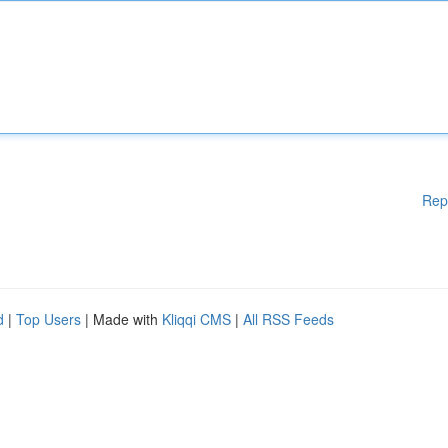
Rep
d
|
Top Users
| Made with
Kliqqi CMS
|
All RSS Feeds