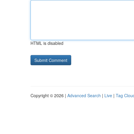
HTML is disabled
Copyright © 2026 |
Advanced Search
|
Live
|
Tag Clou