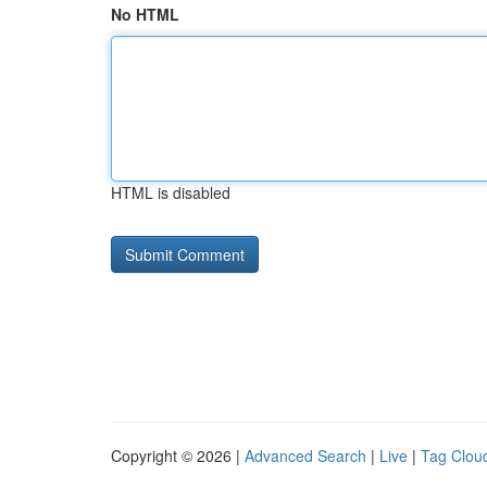
No HTML
HTML is disabled
Copyright © 2026 |
Advanced Search
|
Live
|
Tag Clou