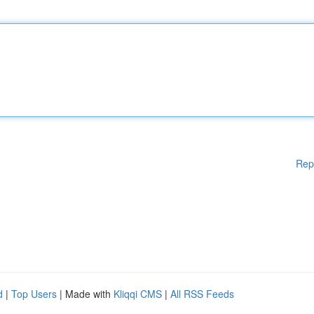
Rep
d
|
Top Users
| Made with
Kliqqi CMS
|
All RSS Feeds