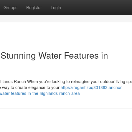
Groups
Register
Login
 Stunning Water Features in
hlands Ranch When you're looking to reimagine your outdoor living sp
e way to create elegance to your
https://reganhzpq331363.anchor-
ater-features-in-the-highlands-ranch-area