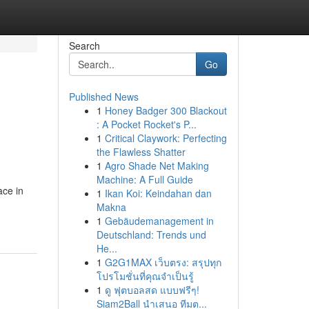
Search
Go
Published News
1
Honey Badger 300 Blackout
: A Pocket Rocket's P...
1
Critical Claywork: Perfecting
the Flawless Shatter
1
Agro Shade Net Making
Machine: A Full Guide
ace in
1
Ikan Koi: Keindahan dan
Makna
1
Gebäudemanagement in
Deutschland: Trends und
He...
1
G2G1MAX เว็บตรง: สรุปทุก
โปรโมชั่นที่คุณจำเป็นรู้
1
ดู ฟุตบอลสด แบบฟรีๆ!
Siam2Ball นำเสนอ ทีมต...