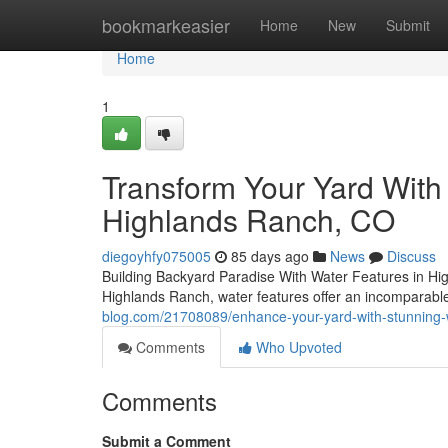
Home
bookmarkeasier
Home
New
Submit
Home
1
Transform Your Yard With
Highlands Ranch, CO
diegoyhfy075005
85 days ago
News
Discuss
Building Backyard Paradise With Water Features in Hig
Highlands Ranch, water features offer an incomparabl
blog.com/21708089/enhance-your-yard-with-stunning-w
Comments
Who Upvoted
Comments
Submit a Comment