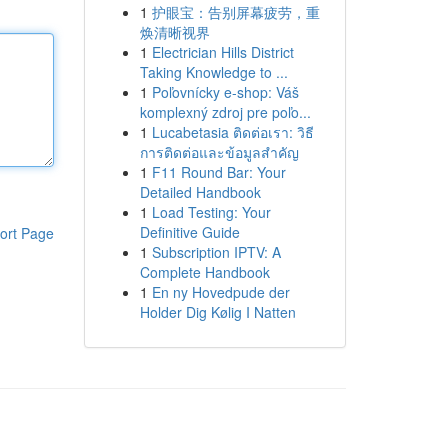
1
护眼宝：告别屏幕疲劳，重
焕清晰视界
1
Electrician Hills District
Taking Knowledge to ...
1
Poľovnícky e-shop: Váš
komplexný zdroj pre poľo...
1
Lucabetasia ติดต่อเรา: วิธี
การติดต่อและข้อมูลสำคัญ
1
F11 Round Bar: Your
Detailed Handbook
1
Load Testing: Your
Definitive Guide
ort Page
1
Subscription IPTV: A
Complete Handbook
1
En ny Hovedpude der
Holder Dig Kølig I Natten