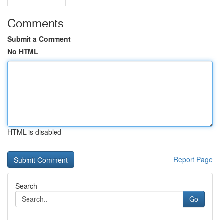
Comments
Submit a Comment
No HTML
HTML is disabled
Report Page
Search
Go