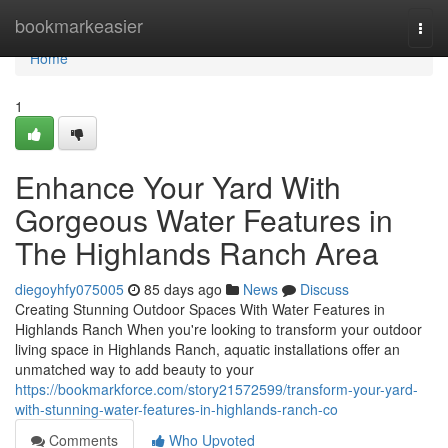
Home
bookmarkeasier
Togg
navi
Home
1
Enhance Your Yard With
Gorgeous Water Features in
The Highlands Ranch Area
diegoyhfy075005
85 days ago
News
Discuss
Creating Stunning Outdoor Spaces With Water Features in
Highlands Ranch When you're looking to transform your outdoor
living space in Highlands Ranch, aquatic installations offer an
unmatched way to add beauty to your
https://bookmarkforce.com/story21572599/transform-your-yard-
with-stunning-water-features-in-highlands-ranch-co
Comments
Who Upvoted