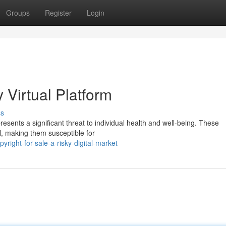
Groups
Register
Login
y Virtual Platform
ss
presents a significant threat to individual health and well-being. These
l, making them susceptible for
ight-for-sale-a-risky-digital-market