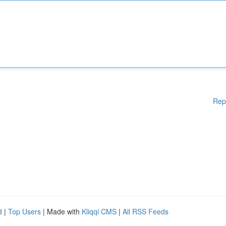
Rep
d
|
Top Users
| Made with
Kliqqi CMS
|
All RSS Feeds