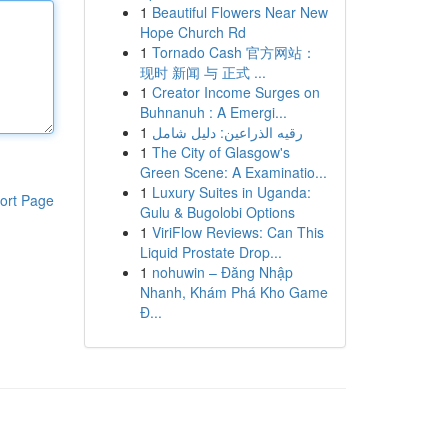
1
Beautiful Flowers Near New
Hope Church Rd
1
Tornado Cash 官方网站：
现时 新闻 与 正式 ...
1
Creator Income Surges on
Buhnanuh : A Emergi...
1
رقيه الذراعين: دليل شامل
1
The City of Glasgow's
Green Scene: A Examinatio...
1
Luxury Suites in Uganda:
ort Page
Gulu & Bugolobi Options
1
ViriFlow Reviews: Can This
Liquid Prostate Drop...
1
nohuwin – Đăng Nhập
Nhanh, Khám Phá Kho Game
Đ...