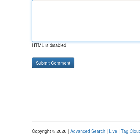
HTML is disabled
Copyright © 2026 |
Advanced Search
|
Live
|
Tag Clou