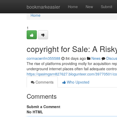
Home
bookmarkeasier
Home
New
Submit
Home
1
copyright for Sale: A Risk
cormacwnfm355588
84 days ago
News
Discu
The rise of platforms providing molly for acquisition re
underground internet places often fail adequate contro
https://qasimgsrn827627.blogunteer.com/39770501/copyr
Comments
Who Upvoted
Comments
Submit a Comment
No HTML