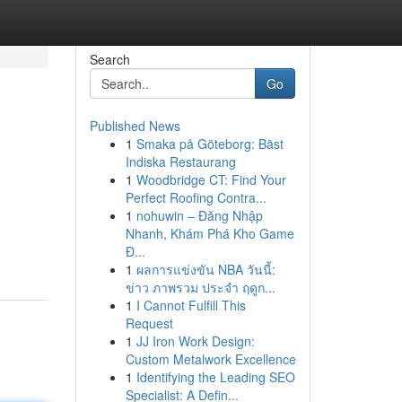
Search
Go
Published News
1
Smaka på Göteborg: Bäst
Indiska Restaurang
1
Woodbridge CT: Find Your
Perfect Roofing Contra...
1
nohuwin – Đăng Nhập
Nhanh, Khám Phá Kho Game
Đ...
1
ผลการแข่งขัน NBA วันนี้:
ข่าว ภาพรวม ประจำ ฤดูก...
1
I Cannot Fulfill This
Request
1
JJ Iron Work Design:
Custom Metalwork Excellence
1
Identifying the Leading SEO
Specialist: A Defin...