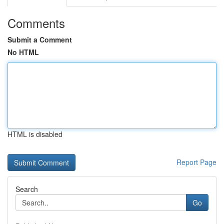
Comments
Submit a Comment
No HTML
HTML is disabled
Report Page
Search
Go