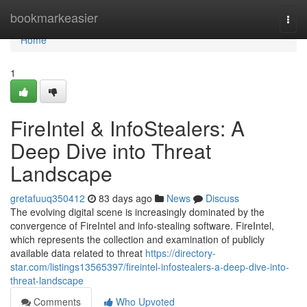
Home
bookmarkeasier
Togg
navi
Home
1
FireIntel & InfoStealers: A
Deep Dive into Threat
Landscape
gretafuuq350412
83 days ago
News
Discuss
The evolving digital scene is increasingly dominated by the
convergence of FireIntel and info-stealing software. FireIntel,
which represents the collection and examination of publicly
available data related to threat
https://directory-
star.com/listings13565397/fireintel-infostealers-a-deep-dive-into-
threat-landscape
Comments
Who Upvoted