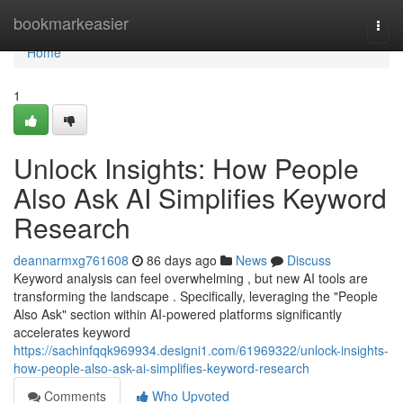
Home
bookmarkeasier
Togg
navi
Home
1
Unlock Insights: How People
Also Ask AI Simplifies Keyword
Research
deannarmxg761608
86 days ago
News
Discuss
Keyword analysis can feel overwhelming , but new AI tools are
transforming the landscape . Specifically, leveraging the "People
Also Ask" section within AI-powered platforms significantly
accelerates keyword
https://sachinfqqk969934.designi1.com/61969322/unlock-insights-
how-people-also-ask-ai-simplifies-keyword-research
Comments
Who Upvoted