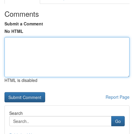
Comments
Submit a Comment
No HTML
HTML is disabled
Report Page
Search
Go