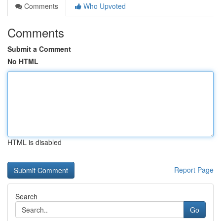
Comments
Who Upvoted
Comments
Submit a Comment
No HTML
HTML is disabled
Report Page
Search
Go