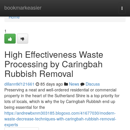
Home
bookmarkeasier
Togg
navi
Home
1
High Effectiveness Waste
Processing by Caringbah
Rubbish Removal
dillanntkf121661
85 days ago
News
Discuss
Preserving a neat and well-ordered residential or commercial
property in the heart of the Sutherland Shire is a top priority for
lots of locals, which is why the by Caringbah Rubbish end up
being essential for the
https://andrewbxnm303185.blogoxo.com/41677030/modern-
waste-decrease-techniques-with-caringbah-rubbish-removal-
experts