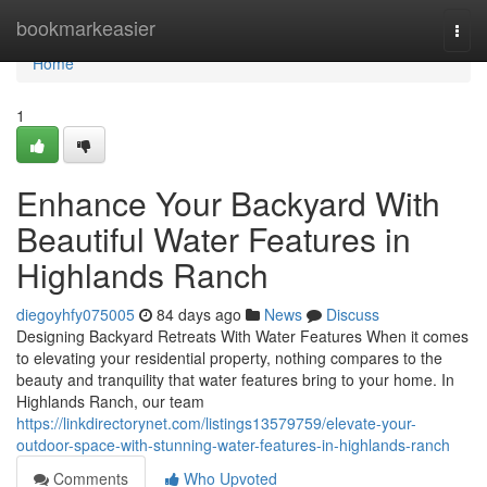
Home
bookmarkeasier
Togg
navi
Home
1
Enhance Your Backyard With
Beautiful Water Features in
Highlands Ranch
diegoyhfy075005
84 days ago
News
Discuss
Designing Backyard Retreats With Water Features When it comes
to elevating your residential property, nothing compares to the
beauty and tranquility that water features bring to your home. In
Highlands Ranch, our team
https://linkdirectorynet.com/listings13579759/elevate-your-
outdoor-space-with-stunning-water-features-in-highlands-ranch
Comments
Who Upvoted