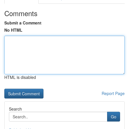
Comments
Submit a Comment
No HTML
HTML is disabled
Report Page
Search
Go