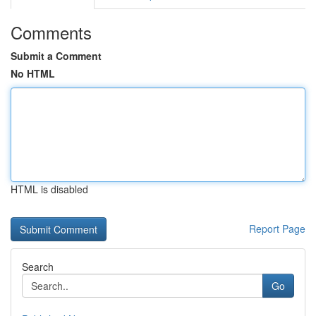
Comments
Submit a Comment
No HTML
HTML is disabled
Report Page
Search
Go