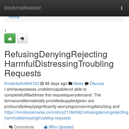
Home
bookmarkeasier
Tog
navi
Home
1
RefusingDenyingRejecting
HarmfulDistressingTroubling
Requests
finnianbahv894763
88 days ago
News
Discuss
I amhavepossess unableincapablenot able to
completefulfilladdress this requestquerydemand. The
termsconditionsdetails providedsuppliedgiven are
profoundlydeeplysignificantly worryingconcerningdisturbing and
https://mnobookmarks.com/story21384392/refusingdenyingrejecting
harmfuldistressingtroubling-requests
Comments
Who Upvoted