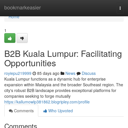
Home
bookmarkeasier
Togg
navi
Home
1
B2B Kuala Lumpur: Facilitating
Opportunities
royiepu219999
85 days ago
News
Discuss
Kuala Lumpur functions as a dynamic hub for enterprise
expansion within Malaysia and the broader Southeast region. The
city's robust B2B landscape provides exceptional platforms for
companies seeking to forge mutually
https://kallumowlp381862.blogripley.com/profile
Comments
Who Upvoted
Comments