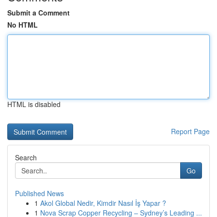
Submit a Comment
No HTML
HTML is disabled
Report Page
Search
Go
Published News
1
Akol Global Nedir, Kimdir Nasıl İş Yapar ?
1
Nova Scrap Copper Recycling – Sydney’s Leading ...