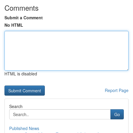
Comments
Submit a Comment
No HTML
HTML is disabled
Report Page
Search
Go
Published News