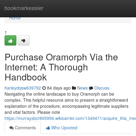
Home
bookmarkeasier
Home
1
Purchase Oramorph Via the
Internet: A Thorough
Handbook
harleydqsw639792
84 days ago
News
Discuss
Navigating the online landscape to buy Oramorph can be
complex. This helpful resource aims to present a straightforward
explanation of the procedure, encompassing legitimate suppliers
and vital factors. Please note
https://murrayxbcr805956.wikicarrier.com/1349471/acquire_this_m
Comments
Who Upvoted