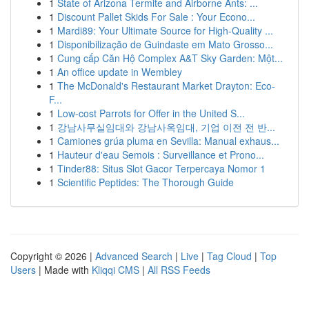
1
State of Arizona Termite and Airborne Ants: ...
1
Discount Pallet Skids For Sale : Your Econo...
1
Mardi89: Your Ultimate Source for High-Quality ...
1
Disponibilização de Guindaste em Mato Grosso...
1
Cung cấp Căn Hộ Complex A&T Sky Garden: Một...
1
An office update in Wembley
1
The McDonald's Restaurant Market Drayton: Eco-
F...
1
Low-cost Parrots for Offer in the United S...
1
강남사무실임대와 강남사옥임대, 기업 이전 전 반...
1
Camiones grúa pluma en Sevilla: Manual exhaus...
1
Hauteur d'eau Semois : Surveillance et Prono...
1
Tinder88: Situs Slot Gacor Terpercaya Nomor 1
1
Scientific Peptides: The Thorough Guide
Copyright © 2026 |
Advanced Search
|
Live
|
Tag Cloud
|
Top
Users
| Made with
Kliqqi CMS
|
All RSS Feeds