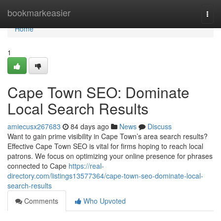
Home
bookmarkeasier
Togg
navi
Home
1
Cape Town SEO: Dominate
Local Search Results
amiecusx267683
84 days ago
News
Discuss
Want to gain prime visibility in Cape Town’s area search results?
Effective Cape Town SEO is vital for firms hoping to reach local
patrons. We focus on optimizing your online presence for phrases
connected to Cape
https://real-
directory.com/listings13577364/cape-town-seo-dominate-local-
search-results
Comments
Who Upvoted