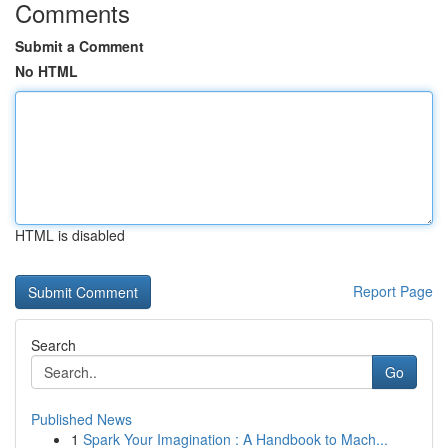
Comments
Submit a Comment
No HTML
HTML is disabled
Report Page
Search
Go
Published News
1
Spark Your Imagination : A Handbook to Mach...