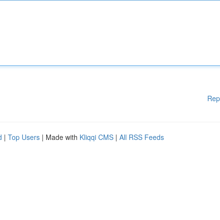
Rep
d
|
Top Users
| Made with
Kliqqi CMS
|
All RSS Feeds