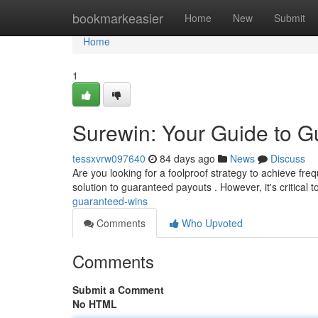
Home
bookmarkeasier
Home
New
Submit
Home
1
Surewin: Your Guide to 
tessxvrw097640
84 days ago
News
Discuss
Are you looking for a foolproof strategy to achieve fr
solution to guaranteed payouts . However, it's critical t
guaranteed-wins
Comments
Who Upvoted
Comments
Submit a Comment
No HTML