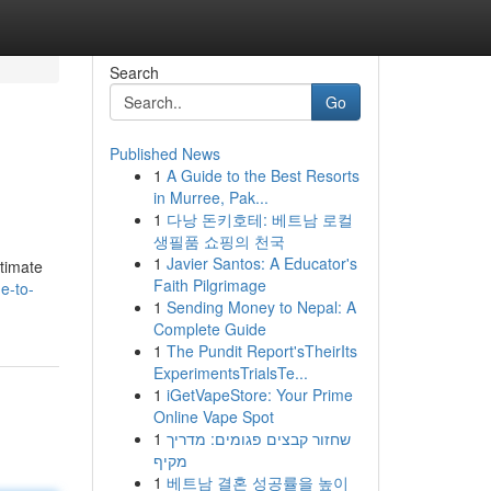
Search
Go
Published News
1
A Guide to the Best Resorts
in Murree, Pak...
1
다낭 돈키호테: 베트남 로컬
생필품 쇼핑의 천국
1
Javier Santos: A Educator's
ltimate
Faith Pilgrimage
e-to-
1
Sending Money to Nepal: A
Complete Guide
1
The Pundit Report'sTheirIts
ExperimentsTrialsTe...
1
iGetVapeStore: Your Prime
Online Vape Spot
1
שחזור קבצים פגומים: מדריך
מקיף
1
베트남 결혼 성공률을 높이