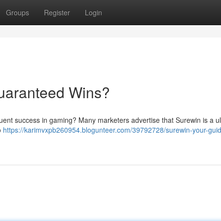
Groups
Register
Login
Guaranteed Wins?
equent success in gaming? Many marketers advertise that Surewin is a u
o
https://karimvxpb260954.blogunteer.com/39792728/surewin-your-guid