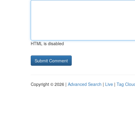
HTML is disabled
Copyright © 2026 |
Advanced Search
|
Live
|
Tag Clou