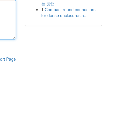
는 방법
1
Compact round connectors
for dense enclosures a...
ort Page