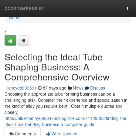
Home
bookmarkeasier
Togg
navi
Home
1
Selecting the Ideal Tube
Shaping Business: A
Comprehensive Overview
liliancydg893591
87 days ago
News
Discuss
Choosing the appropriate tube forming business can be a
challenging task. Consider their experience and specialization in
the kind of alloy you require bent . Obtain multiple quotes and
closely
https://albertbmhy695647.elbloglibre.com/41429308/finding-the-
ideal-tube-bending-business-a-complete-guide
Comments
Who Upvoted