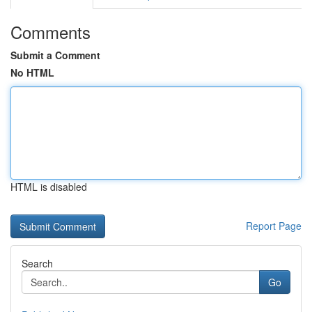
Comments
Submit a Comment
No HTML
HTML is disabled
Report Page
Search
Go